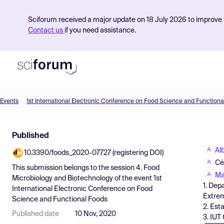
Sciforum received a major update on 18 July 2026 to improve s
Contact us
if you need assistance.
Events
1st International Electronic Conference on Food Science and Functiona
Product
Published
Find Events
Al
10.3390/foods_2020-07727 (registering DOI)
Pricing
Cé
This submission belongs to the session
4. Food
Resources
Ma
Microbiology and Biotechnology
of the event
1st
1. Dep
International Electronic Conference on Food
Extrem
Science and Functional Foods
2. Est
Published date
10 Nov, 2020
3. IUT