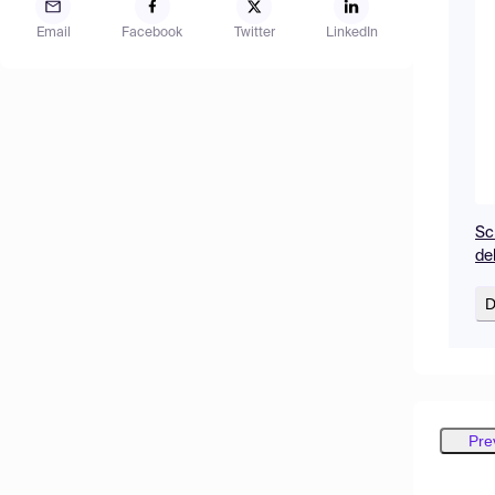
Email
Facebook
Twitter
LinkedIn
Sc
de
D
Pre