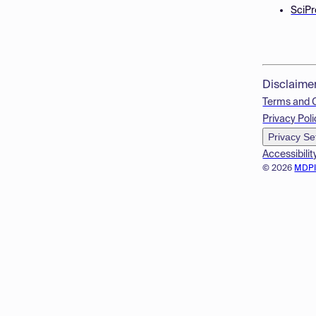
SciPr
Disclaime
Terms and 
Privacy Poli
Privacy Se
Accessibilit
© 2026
MDP