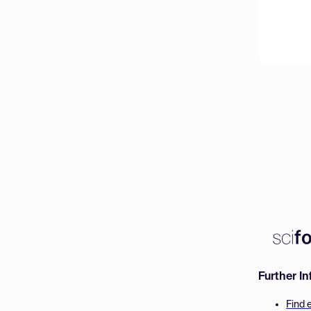
Further I
Find 