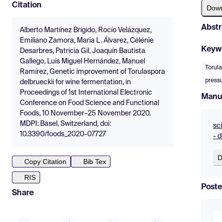
Citation
Dow
Abstr
Alberto Martínez Brígido, Rocío Velázquez,
Emiliano Zamora, Maria L. Álvarez, Célénie
Keyw
Desarbres, Patricia Gil, Joaquín Bautista
Gallego, Luis Miguel Hernández, Manuel
Torula
Ramírez, Genetic improvement of Torulaspora
press
delbrueckii for wine fermentation, in
Proceedings of 1st International Electronic
Manu
Conference on Food Science and Functional
Foods, 10 November–25 November 2020,
MDPI: Basel, Switzerland, doi:
sc
10.3390/foods_2020-07727
- 
D
Copy Citation
Bib Tex
RIS
Poste
Share