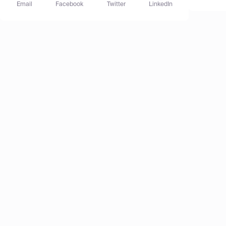
Email
Facebook
Twitter
LinkedIn