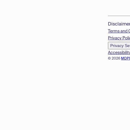
Disclaime
Terms and 
Privacy Poli
Privacy Se
Accessibilit
© 2026
MDP