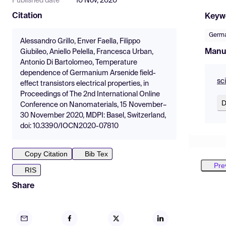
Published date
10 Nov, 2020
Citation
Keyw
Germa
Alessandro Grillo, Enver Faella, Filippo
Manu
Giubileo, Aniello Pelella, Francesca Urban,
Antonio Di Bartolomeo, Temperature
dependence of Germanium Arsenide field-
sc
effect transistors electrical properties, in
Proceedings of The 2nd International Online
D
Conference on Nanomaterials, 15 November–
30 November 2020, MDPI: Basel, Switzerland,
doi: 10.3390/IOCN2020-07810
Copy Citation
Bib Tex
Pre
RIS
Share