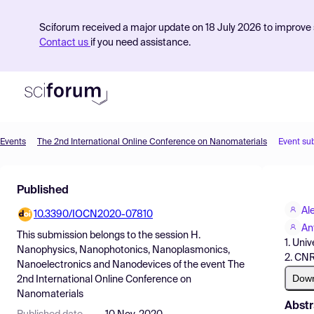
Sciforum received a major update on 18 July 2026 to improve s
Contact us
if you need assistance.
Events
The 2nd International Online Conference on Nanomaterials
Event su
Product
Published
Find Events
Al
10.3390/IOCN2020-07810
Pricing
An
This submission belongs to the session
H.
1. Univ
Resources
Nanophysics, Nanophotonics, Nanoplasmonics,
2. CNR
Nanoelectronics and Nanodevices
of the event
The
Dow
2nd International Online Conference on
Nanomaterials
Abstr