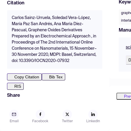
Keyw
Citation
graph
Carlos Sainz-Urruela, Soledad Vera-López,
interl
María Paz San Andrés, Ana Maria Díez-
Manu
Pascual, Graphene Oxides Derivatives
Prepared by an Electrochemical Approach , in
Proceedings of The 2nd International Online
sc
Conference on Nanomaterials, 15 November–
30 November 2020, MDPI: Basel, Switzerland,
D
doi: 10.3390/IOCN2020-07932
Copy Citation
Bib Tex
RIS
Share
Pre
Email
Facebook
Twitter
LinkedIn