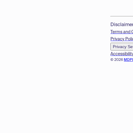
Disclaime
Terms and 
Privacy Poli
Privacy Se
Accessibilit
© 2026
MDP