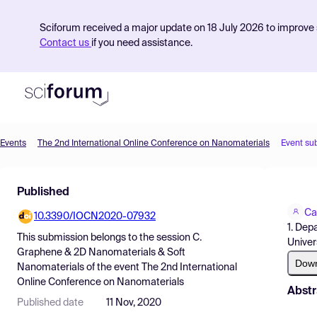
Sciforum received a major update on 18 July 2026 to improve s
Contact us
if you need assistance.
Events
The 2nd International Online Conference on Nanomaterials
Event su
Product
Published
Find Events
Ca
10.3390/IOCN2020-07932
Pricing
1. Dep
This submission belongs to the session
C.
Univer
Resources
Graphene & 2D Nanomaterials & Soft
Dow
Nanomaterials
of the event
The 2nd International
Online Conference on Nanomaterials
Abstr
Published date
11 Nov, 2020