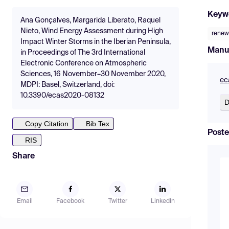
Keyw
Ana Gonçalves, Margarida Liberato, Raquel
Nieto, Wind Energy Assessment during High
renew
Impact Winter Storms in the Iberian Peninsula,
Manu
in Proceedings of The 3rd International
Electronic Conference on Atmospheric
Sciences, 16 November–30 November 2020,
ec
MDPI: Basel, Switzerland, doi:
10.3390/ecas2020-08132
D
Copy Citation
Bib Tex
Poste
RIS
Share
Email
Facebook
Twitter
LinkedIn