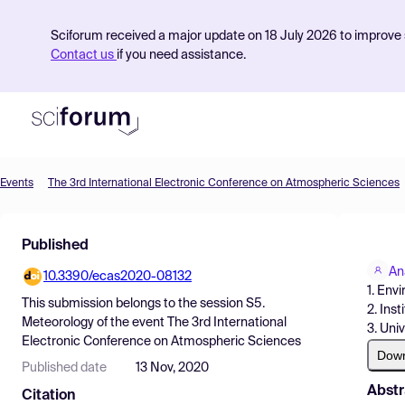
Sciforum received a major update on 18 July 2026 to improve s
Contact us
if you need assistance.
Events
The 3rd International Electronic Conference on Atmospheric Sciences
Product
Published
Find Events
An
10.3390/ecas2020-08132
Pricing
1. Env
This submission belongs to the session
S5.
2. Ins
Resources
Meteorology
of the event
The 3rd International
3. Uni
Electronic Conference on Atmospheric Sciences
Dow
Published date
13 Nov, 2020
Abstr
Citation