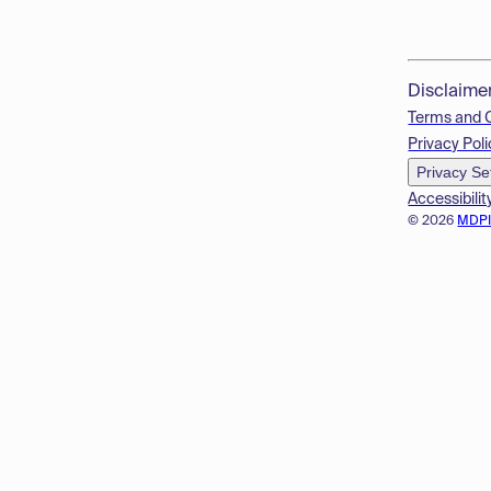
Disclaime
Terms and 
Privacy Poli
Privacy Se
Accessibilit
© 2026
MDP