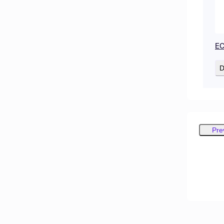
EC
D
Pre