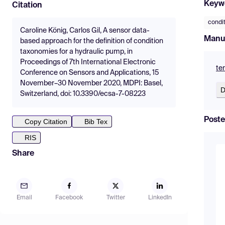
Keyw
Citation
condi
Caroline König, Carlos Gil, A sensor data-
Manu
based approach for the definition of condition
taxonomies for a hydraulic pump, in
Proceedings of 7th International Electronic
te
Conference on Sensors and Applications, 15
November–30 November 2020, MDPI: Basel,
D
Switzerland, doi: 10.3390/ecsa-7-08223
Poste
Copy Citation
Bib Tex
RIS
Share
Email
Facebook
Twitter
LinkedIn