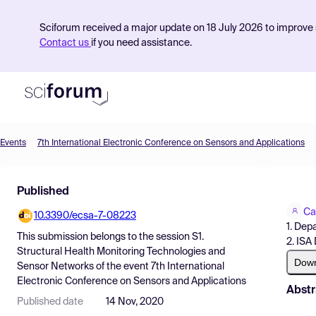
Sciforum received a major update on 18 July 2026 to improve s
Contact us
if you need assistance.
Events
7th International Electronic Conference on Sensors and Applications
Product
Published
Find Events
Ca
10.3390/ecsa-7-08223
Pricing
1. Dep
This submission belongs to the session
S1.
2. ISA
Resources
Structural Health Monitoring Technologies and
Dow
Sensor Networks
of the event
7th International
Electronic Conference on Sensors and Applications
Abstr
Published date
14 Nov, 2020