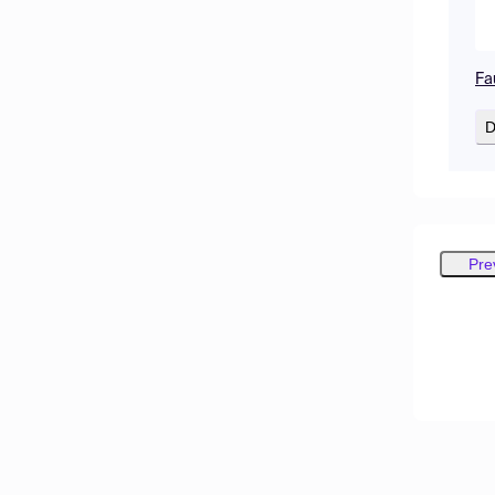
Fa
D
Pre