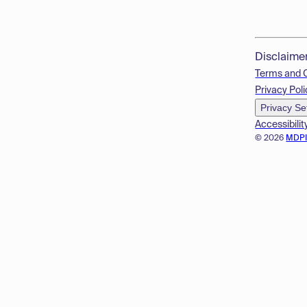
Disclaime
Terms and 
Privacy Poli
Privacy Se
Accessibilit
© 2026
MDP