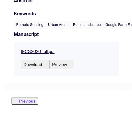
Abstract
Keywords
Remote Sensing
Urban Areas
Rural Landscape
Google Earth En
Manuscript
IECG2020_full.pdf
Download
Preview
Previous