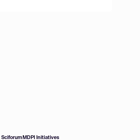
w Sciforum
MDPI Initiatives