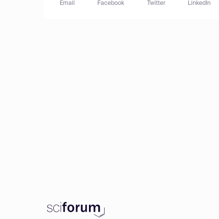
Email
Facebook
Twitter
LinkedIn