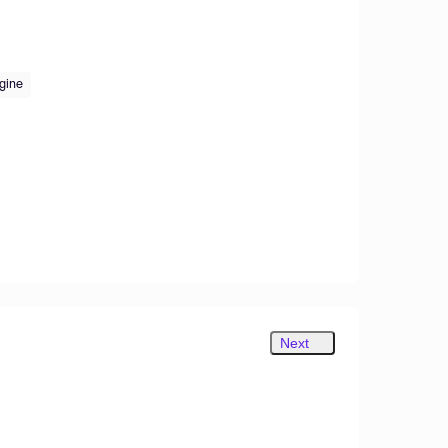
gine
Next