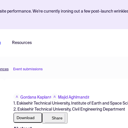
ite performance. We're currently ironing out a few post-launch wrinkle
g
Resources
iences
Event submissions
Gordana Kaplan
Majid Aghlmand
1
2
1. Eskisehir Technical University, Institute of Earth and Space S
2. Eskisehir Technical University, Civil Engineering Department
Download
Share