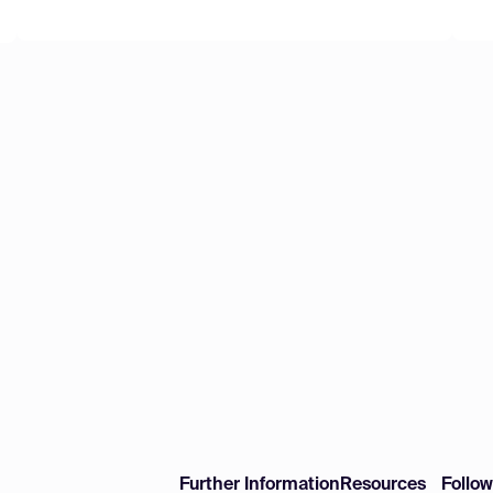
Further Information
Resources
Follo