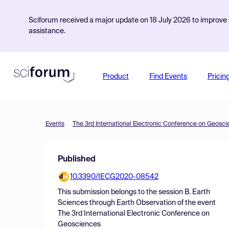
Sciforum received a major update on 18 July 2026 to improve s
assistance.
Product
Find Events
Pricin
Events
The 3rd International Electronic Conference on Geosc
Published
10.3390/IECG2020-08542
This submission belongs to the session
B. Earth
Sciences through Earth Observation
of the event
The 3rd International Electronic Conference on
Geosciences