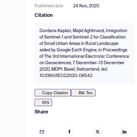
Published date
24 Nov, 2020
Citation
Gordana Kaplan, Majid Aghlmand, Integration
of Sentinel-1 and Sentinel-2 for Classification
of Small Urban Areas in Rural Landscape
aided by Google Earth Engine, in Proceedings
of The 3rd International Electronic Conference
on Geosciences, 7 December–13 December
2020, MDPI: Basel, Switzerland, doi:
10.3390/IECG2020-08542
Copy Citation
Bib Tex
RIS
Share