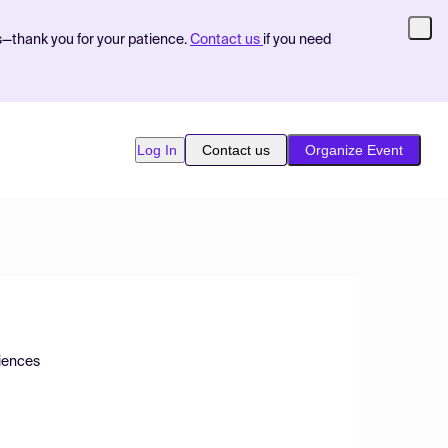
s—thank you for your patience.
Contact us
if you need
Log In
Contact us
Organize Event
ciences