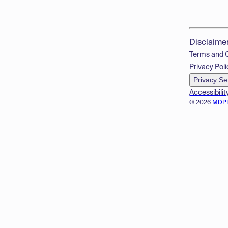
Disclaime
Terms and 
Privacy Poli
Privacy Se
Accessibilit
© 2026
MDP