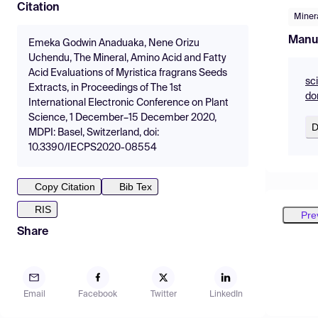
Citation
Miner
Manu
Emeka Godwin Anaduaka, Nene Orizu
Uchendu, The Mineral, Amino Acid and Fatty
Acid Evaluations of Myristica fragrans Seeds
sc
Extracts, in Proceedings of The 1st
do
International Electronic Conference on Plant
Science, 1 December–15 December 2020,
D
MDPI: Basel, Switzerland, doi:
10.3390/IECPS2020-08554
Copy Citation
Bib Tex
RIS
Pre
Share
Email
Facebook
Twitter
LinkedIn