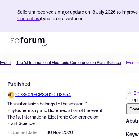
Sciforum received a major update on 18 July 2026 to improve s
Contact us
if you need assistance.
Events
The 1st International Electronic Conference on Plant Science
Event 
Product
Published
Find Events
Em
10.3390/IECPS2020-08554
Pricing
1. Dep
This submission belongs to the session
D.
Resources
Dow
Phytochemistry and Bioremediation
of the event
The 1st International Electronic Conference on
Abstr
Plant Science
Published date
30 Nov, 2020
Keyw