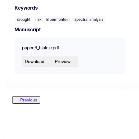
Keywords
drought
risk
Bloemfontein
spectral analysis
Manuscript
paper 6_hlalele.pdf
Download
Preview
Previous