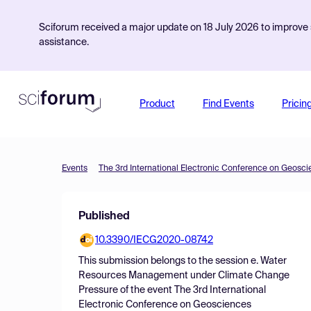
Sciforum received a major update on 18 July 2026 to improve s
assistance.
Product
Find Events
Pricin
Events
The 3rd International Electronic Conference on Geosc
Published
10.3390/IECG2020-08742
This submission belongs to the session
e. Water
Resources Management under Climate Change
Pressure
of the event
The 3rd International
Electronic Conference on Geosciences