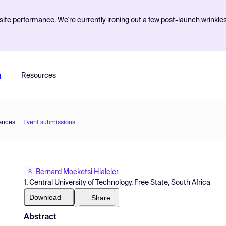
ite performance. We're currently ironing out a few post-launch wrinkle
g
Resources
iences
Event submissions
Bernard Moeketsi Hlalele
1
1. Central University of Technology, Free State, South Africa
Download
Share
Abstract