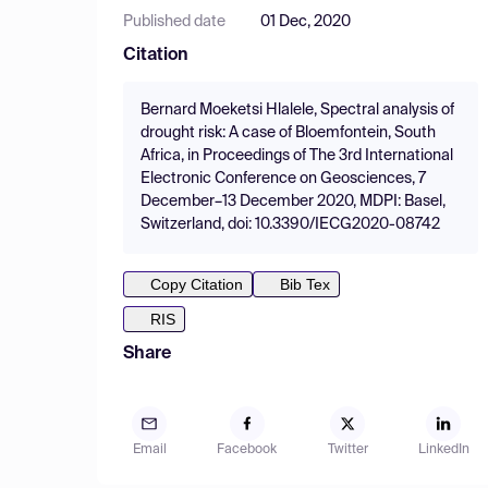
Published date
01 Dec, 2020
Citation
Bernard Moeketsi Hlalele, Spectral analysis of
drought risk: A case of Bloemfontein, South
Africa, in Proceedings of The 3rd International
Electronic Conference on Geosciences, 7
December–13 December 2020, MDPI: Basel,
Switzerland, doi: 10.3390/IECG2020-08742
Copy Citation
Bib Tex
RIS
Share
Email
Facebook
Twitter
LinkedIn