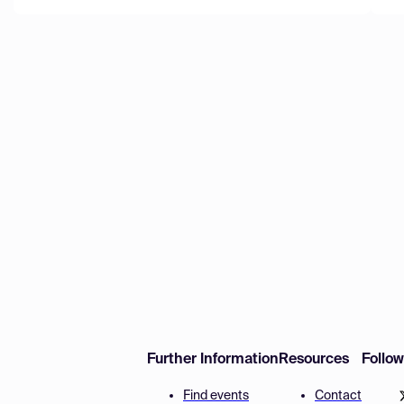
Further Information
Resources
Follo
Find events
Contact