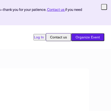
s—thank you for your patience.
Contact us
if you need
Log In
Contact us
Organize Event