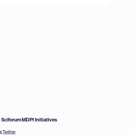
w Sciforum
MDPI Initiatives
Twitter