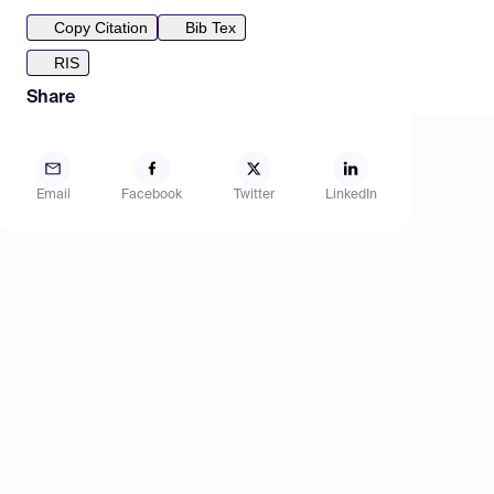
Copy Citation
Bib Tex
RIS
Share
Email
Facebook
Twitter
LinkedIn