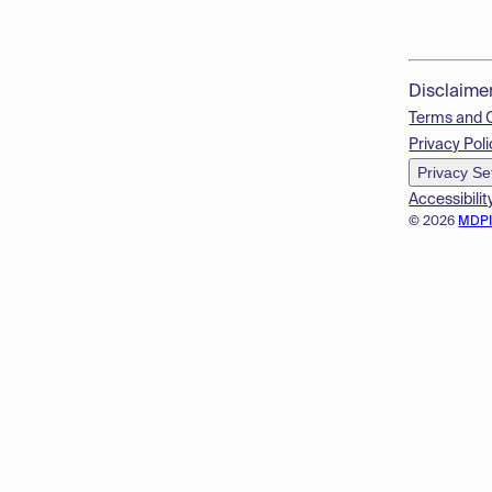
Disclaime
Terms and 
Privacy Poli
Privacy Se
Accessibilit
© 2026
MDP