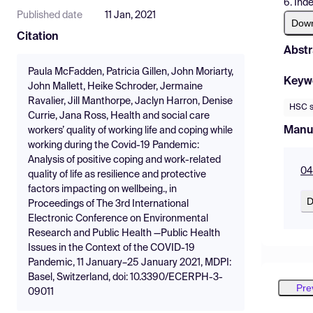
6. Ind
Published date
11 Jan, 2021
Dow
Citation
Abstr
Paula McFadden, Patricia Gillen, John Moriarty,
Keyw
John Mallett, Heike Schroder, Jermaine
Ravalier, Jill Manthorpe, Jaclyn Harron, Denise
HSC s
Currie, Jana Ross, Health and social care
Manu
workers’ quality of working life and coping while
working during the Covid-19 Pandemic:
Analysis of positive coping and work-related
04
quality of life as resilience and protective
factors impacting on wellbeing., in
D
Proceedings of The 3rd International
Electronic Conference on Environmental
Research and Public Health —Public Health
Issues in the Context of the COVID-19
Pandemic, 11 January–25 January 2021, MDPI:
Basel, Switzerland, doi: 10.3390/ECERPH-3-
Pre
09011