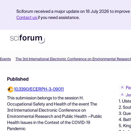
Sciforum received a major update on 18 July 2026 to improve s
Contact us
if you need assistance.
Events
Product
Published
Find Events
Pa
10.3390/ECERPH-3-09011
Pricing
Je
This submission belongs to the session
H.
1. Ulst
Resources
Occupational Safety and Health
of the event
The
2. Sou
3rd International Electronic Conference on
3. Que
Environmental Research and Public Health —Public
4. Bat
Health Issues in the Context of the COVID-19
5. Kin
Pandemic