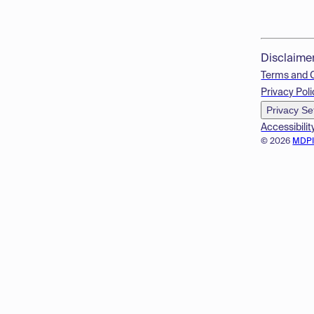
Disclaime
Terms and 
Privacy Poli
Privacy Se
Accessibilit
© 2026
MDP