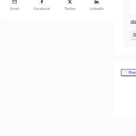
Email
Facebook
Twitter
LinkedIn
ot
D
Pre