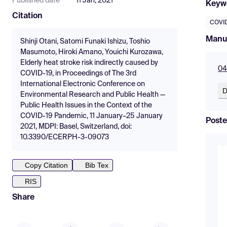
Published date
11 Jan, 2021
Keyw
Citation
COVID
Manu
Shinji Otani, Satomi Funaki Ishizu, Toshio
Masumoto, Hiroki Amano, Youichi Kurozawa,
Elderly heat stroke risk indirectly caused by
04
COVID-19, in Proceedings of The 3rd
International Electronic Conference on
D
Environmental Research and Public Health —
Public Health Issues in the Context of the
COVID-19 Pandemic, 11 January–25 January
Poste
2021, MDPI: Basel, Switzerland, doi:
10.3390/ECERPH-3-09073
Copy Citation
Bib Tex
RIS
Share