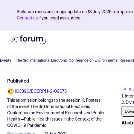
Sciforum received a major update on 18 July 2026 to improve s
Contact us
if you need assistance.
Events
Product
Published
Find Events
Shi
10.3390/ECERPH-3-09073
Pricing
1. Int
This submission belongs to the session
K. Posters
2. Div
Resources
of the event
The 3rd International Electronic
Dow
Conference on Environmental Research and Public
Health —Public Health Issues in the Context of the
Abstr
COVID-19 Pandemic