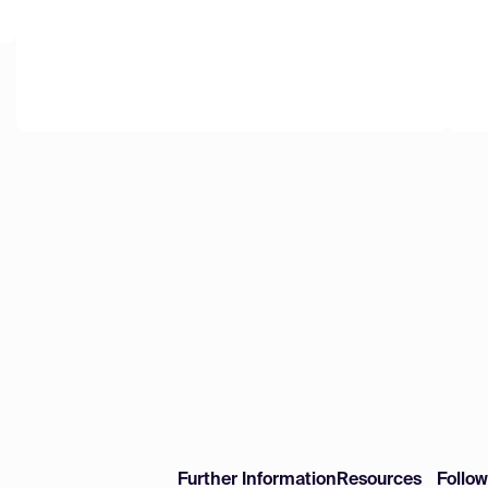
Further Information
Resources
Follo