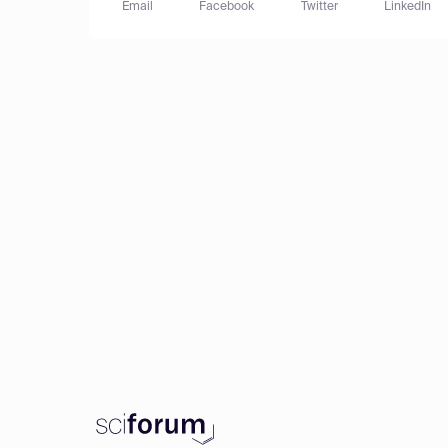
Email
Facebook
Twitter
LinkedIn