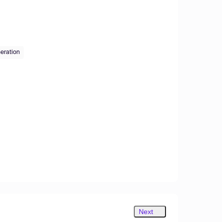
eration
Next