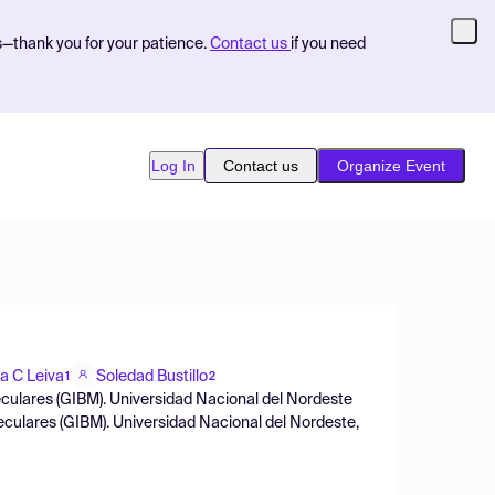
s—thank you for your patience.
Contact us
if you need
Log In
Contact us
Organize Event
a C Leiva
Soledad Bustillo
1
2
culares (GIBM). Universidad Nacional del Nordeste
culares (GIBM). Universidad Nacional del Nordeste,