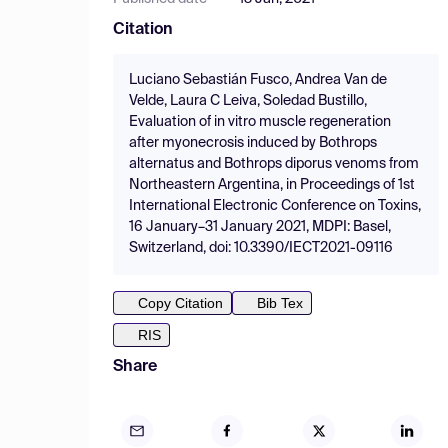
Citation
Luciano Sebastián Fusco, Andrea Van de
Velde, Laura C Leiva, Soledad Bustillo,
Evaluation of in vitro muscle regeneration
after myonecrosis induced by Bothrops
alternatus and Bothrops diporus venoms from
Northeastern Argentina, in Proceedings of 1st
International Electronic Conference on Toxins,
16 January–31 January 2021, MDPI: Basel,
Switzerland, doi: 10.3390/IECT2021-09116
Copy Citation
Bib Tex
RIS
Share