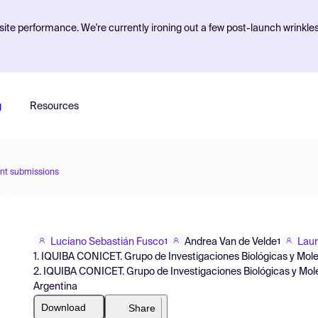
ite performance. We're currently ironing out a few post-launch wrinkle
g
Resources
nt submissions
Luciano Sebastián Fusco
Andrea Van de Velde
Laur
1
1
1. IQUIBA CONICET. Grupo de Investigaciones Biológicas y Mole
2. IQUIBA CONICET. Grupo de Investigaciones Biológicas y Mole
Argentina
Download
Share