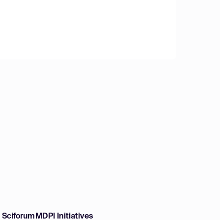
w Sciforum
MDPI Initiatives