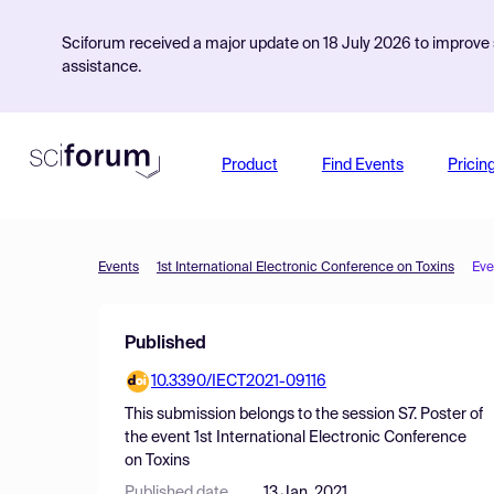
Sciforum received a major update on 18 July 2026 to improve s
assistance.
Product
Find Events
Pricin
Events
1st International Electronic Conference on Toxins
Eve
Published
10.3390/IECT2021-09116
This submission belongs to the session
S7. Poster
of
the event
1st International Electronic Conference
on Toxins
Published date
13 Jan, 2021