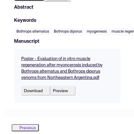
Abstract
Keywords
Bothrops alternatus
Bothrops diporus
myogenesis
muscle regen
Manuscript
Poster - Evaluation of in vitro muscle
regeneration after myoncerosis induced by
Bothrops alternatus and Bothrops diporus
venoms from Northeastern Argentina.pdf
Download
Preview
Previous