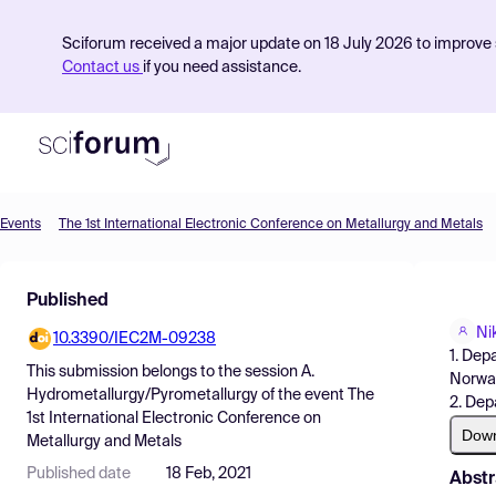
Sciforum received a major update on 18 July 2026 to improve s
Contact us
if you need assistance.
Events
The 1st International Electronic Conference on Metallurgy and Metals
Product
Published
Find Events
Ni
10.3390/IEC2M-09238
Pricing
1. Dep
This submission belongs to the session
A.
Norwa
Resources
Hydrometallurgy/Pyrometallurgy
of the event
The
2. Dep
1st International Electronic Conference on
Dow
Metallurgy and Metals
Published date
18 Feb, 2021
Abstr