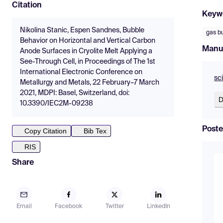
Citation
Keyw
Nikolina Stanic, Espen Sandnes, Bubble
gas b
Behavior on Horizontal and Vertical Carbon
Manu
Anode Surfaces in Cryolite Melt Applying a
See-Through Cell, in Proceedings of The 1st
International Electronic Conference on
sc
Metallurgy and Metals, 22 February–7 March
2021, MDPI: Basel, Switzerland, doi:
D
10.3390/IEC2M-09238
Poste
Copy Citation
Bib Tex
RIS
Share
Email
Facebook
Twitter
LinkedIn