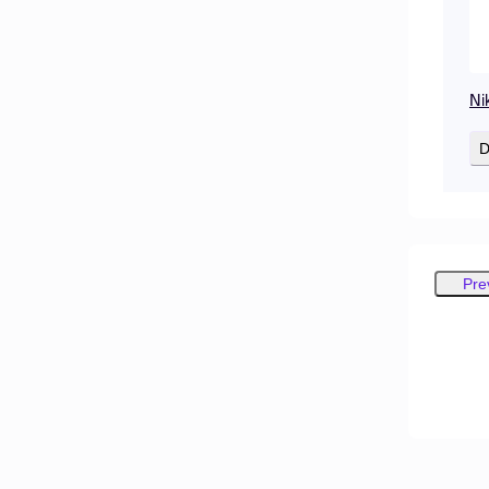
Ni
D
Pre