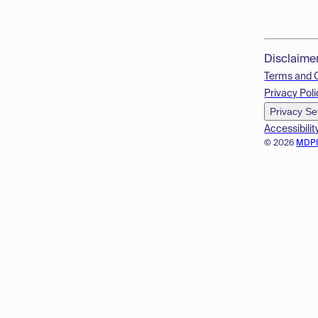
Disclaime
Terms and 
Privacy Poli
Privacy Se
Accessibilit
© 2026
MDP