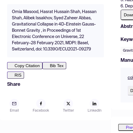
6. Dep
Omia Masood, Hasrat Hussain Shah, Hassan
Dow
Shah, Alibek Issakhov, Syed Zaheer Abbas,
Gravitational Collapse in 4D-Einstein Gauss-
Abstr
Bonnet Gravity , in Proceedings of 1st
Electronic Conference on Universe, 22
Keyw
February–28 February 2021, MDPI: Basel,
Switzerland, doi: 10.3390/ECU2021-09279
Gravit
Manu
Copy Citation
Bib Tex
RIS
co
Share
D
Email
Facebook
Twitter
LinkedIn
Pre