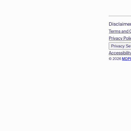
Disclaime
Terms and 
Privacy Poli
Privacy Se
Accessibilit
© 2026
MDP