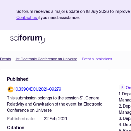
Sciforum received a major update on 18 July 2026 to improve s
Contact us
if you need assistance.
Events
1st Electronic Conference on Universe
Event submissions
Product
Published
Find Events
Om
10.3390/ECU2021-09279
Pricing
1. Dep
This submission belongs to the session
S1. General
Manag
Resources
Relativity and Gravitation
of the event
1st Electronic
2. Dep
Conference on Universe
Manag
3. Dep
Published date
22 Feb, 2021
4. Dep
Citation
5. Kaz