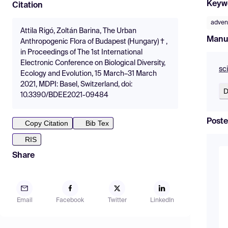
Keyw
Citation
adven
Attila Rigó, Zoltán Barina, The Urban
Manu
Anthropogenic Flora of Budapest (Hungary) † ,
in Proceedings of The 1st International
Electronic Conference on Biological Diversity,
sc
Ecology and Evolution, 15 March–31 March
2021, MDPI: Basel, Switzerland, doi:
D
10.3390/BDEE2021-09484
Poste
Copy Citation
Bib Tex
RIS
Share
Email
Facebook
Twitter
LinkedIn