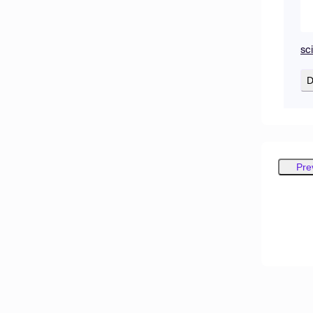
sc
D
Pre