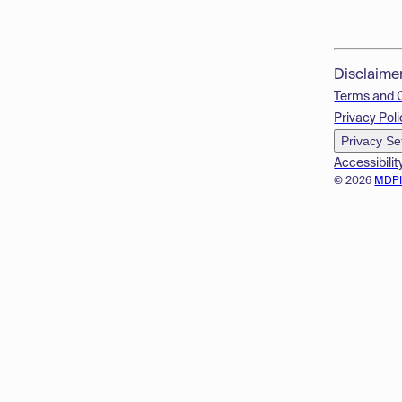
Disclaime
Terms and 
Privacy Poli
Privacy Se
Accessibilit
© 2026
MDP