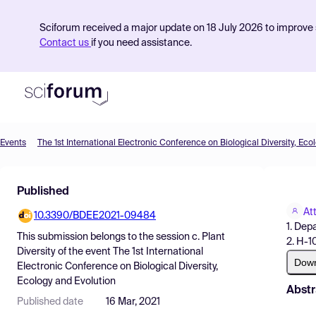
Sciforum received a major update on 18 July 2026 to improve s
Contact us
if you need assistance.
Events
The 1st International Electronic Conference on Biological Diversity, Eco
Product
Published
Find Events
Att
10.3390/BDEE2021-09484
Pricing
1. Dep
This submission belongs to the session
c. Plant
2. H-1
Resources
Diversity
of the event
The 1st International
Dow
Electronic Conference on Biological Diversity,
Ecology and Evolution
Abstr
Published date
16 Mar, 2021