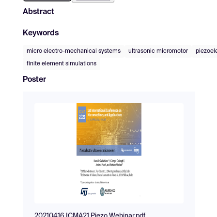
Abstract
Keywords
micro electro-mechanical systems
ultrasonic micromotor
piezoel
finite element simulations
Poster
20210416 ICMA21 Piezo Webinar.pdf