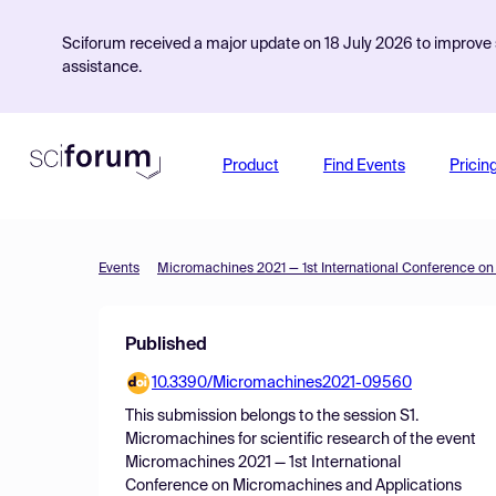
Sciforum received a major update on 18 July 2026 to improve s
assistance.
Product
Find Events
Pricin
Events
Published
10.3390/Micromachines2021-09560
This submission belongs to the session
S1.
Micromachines for scientific research
of the event
Micromachines 2021 — 1st International
Conference on Micromachines and Applications