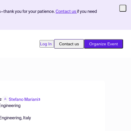
s—thank you for your patience.
Contact us
if you need
Log In
Contact us
Organize Event
Stefano Mariani
2
3
 Engineering
Engineering, Italy