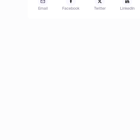
Email
Facebook
Twitter
LinkedIn