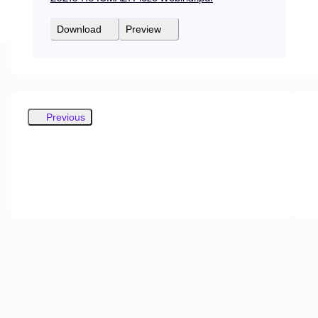
Download
Preview
Previous