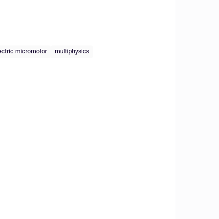
ectric micromotor
multiphysics