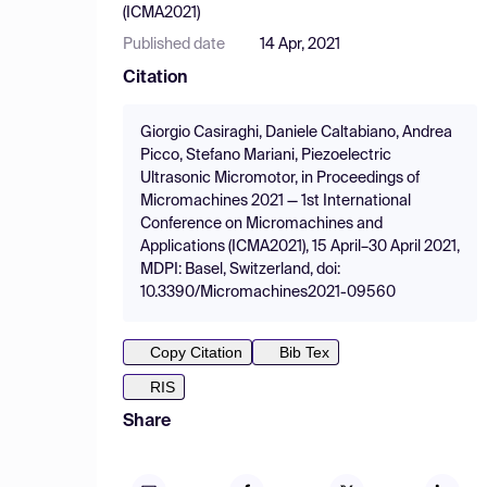
(ICMA2021)
Published date
14 Apr, 2021
Citation
Giorgio Casiraghi, Daniele Caltabiano, Andrea
Picco, Stefano Mariani, Piezoelectric
Ultrasonic Micromotor, in Proceedings of
Micromachines 2021 — 1st International
Conference on Micromachines and
Applications (ICMA2021), 15 April–30 April 2021,
MDPI: Basel, Switzerland, doi:
10.3390/Micromachines2021-09560
Copy Citation
Bib Tex
RIS
Share