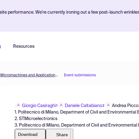
ite performance. We're currently ironing out a few post-launch wrinkle
g
Resources
Micromachines 2021 — 1st International Conference on Micromachines and Applications (ICMA2021)
Event submissions
Giorgio Casiraghi
Daniele Caltabiano
Andrea Picco
1
2
1. Politecnico di Milano, Department of Civil and Environmental
2. STMicroelectronics
3. Politecnico di Milano, Department of Civil and Environmental 
Download
Share