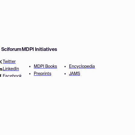
w Sciforum
MDPI Initiatives
Twitter
MDPI Books
Encyclopedia
LinkedIn
Preprints
JAMS
Facebook
Scilit
Proceedings Series
SciProfiles
Author Services
Privacy Settings
Conditions
Privacy Policy
Accessibility