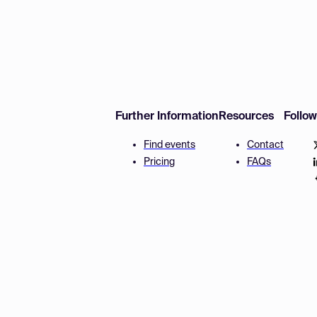
Further Information
Resources
Follo
Find events
Contact
Pricing
FAQs
Disclaimer
Terms and 