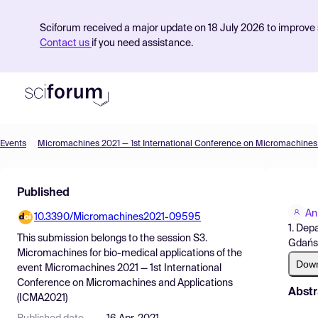
Sciforum received a major update on 18 July 2026 to improve s
Contact us
if you need assistance.
Events
Product
Published
Find Events
An
10.3390/Micromachines2021-09595
Pricing
1. Dep
This submission belongs to the session
S3.
Gdańsk
Resources
Micromachines for bio-medical applications
of the
Dow
event
Micromachines 2021 — 1st International
Conference on Micromachines and Applications
Abstr
(ICMA2021)