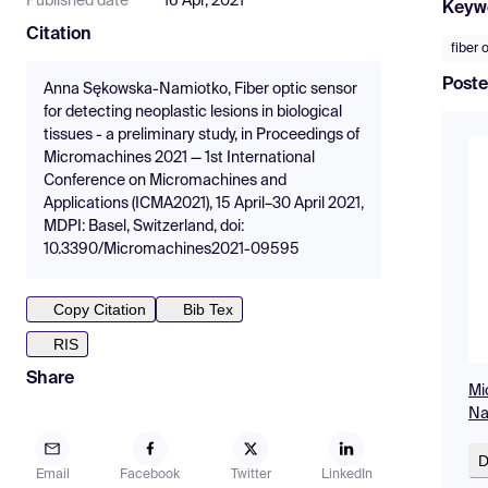
Published date
16 Apr, 2021
Keyw
Citation
fiber 
Poste
Anna Sękowska-Namiotko, Fiber optic sensor
for detecting neoplastic lesions in biological
tissues - a preliminary study, in Proceedings of
Micromachines 2021 — 1st International
Conference on Micromachines and
Applications (ICMA2021), 15 April–30 April 2021,
MDPI: Basel, Switzerland, doi:
10.3390/Micromachines2021-09595
Copy Citation
Bib Tex
RIS
Share
Mi
Na
D
Email
Facebook
Twitter
LinkedIn