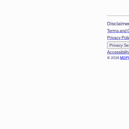
Disclaime
Terms and 
Privacy Poli
Privacy Se
Accessibilit
© 2026
MDP