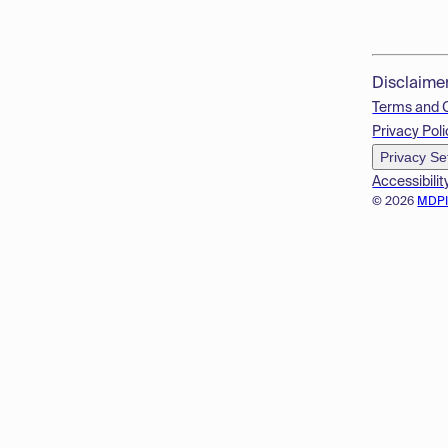
Disclaime
Terms and 
Privacy Poli
Privacy Se
Accessibilit
© 2026
MDP