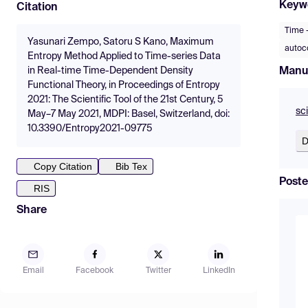
Keyw
Citation
Time 
Yasunari Zempo, Satoru S Kano, Maximum
autoco
Entropy Method Applied to Time-series Data
Manu
in Real-time Time-Dependent Density
Functional Theory, in Proceedings of Entropy
2021: The Scientific Tool of the 21st Century, 5
sc
May–7 May 2021, MDPI: Basel, Switzerland, doi:
10.3390/Entropy2021-09775
D
Copy Citation
Bib Tex
Poste
RIS
Share
Email
Facebook
Twitter
LinkedIn