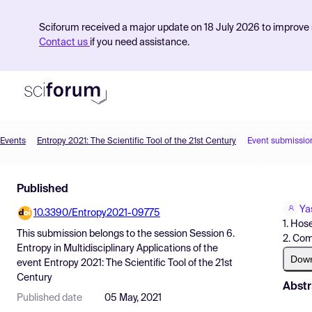
Sciforum received a major update on 18 July 2026 to improve s
Contact us
if you need assistance.
Events
Entropy 2021: The Scientific Tool of the 21st Century
Event submissio
Product
Published
Find Events
Ya
10.3390/Entropy2021-09775
Pricing
1. Hose
This submission belongs to the session
Session 6.
2. Com
Resources
Entropy in Multidisciplinary Applications
of the
Dow
event
Entropy 2021: The Scientific Tool of the 21st
Century
Abstr
Published date
05 May, 2021