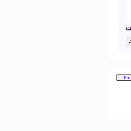
sc
D
Pre