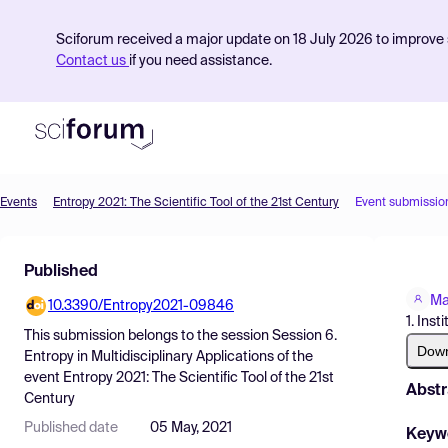
Sciforum received a major update on 18 July 2026 to improve s
Contact us
if you need assistance.
Events
Entropy 2021: The Scientific Tool of the 21st Century
Event submissio
Product
Published
Find Events
Ma
10.3390/Entropy2021-09846
Pricing
1. Ins
This submission belongs to the session
Session 6.
Resources
Dow
Entropy in Multidisciplinary Applications
of the
event
Entropy 2021: The Scientific Tool of the 21st
Abstr
Century
Published date
05 May, 2021
Keyw