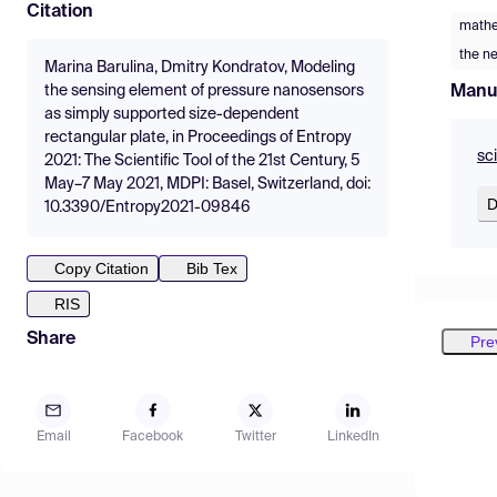
Citation
mathe
the n
Marina Barulina, Dmitry Kondratov, Modeling
Manu
the sensing element of pressure nanosensors
as simply supported size-dependent
rectangular plate, in Proceedings of Entropy
sc
2021: The Scientific Tool of the 21st Century, 5
May–7 May 2021, MDPI: Basel, Switzerland, doi:
D
10.3390/Entropy2021-09846
Copy Citation
Bib Tex
RIS
Share
Pre
Email
Facebook
Twitter
LinkedIn