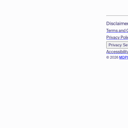
Disclaime
Terms and 
Privacy Poli
Privacy Se
Accessibilit
© 2026
MDP