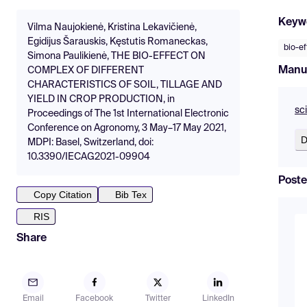
Keyw
Vilma Naujokienė, Kristina Lekavičienė,
Egidijus Šarauskis, Kęstutis Romaneckas,
bio-ef
Simona Paulikienė, THE BIO-EFFECT ON
Manu
COMPLEX OF DIFFERENT
CHARACTERISTICS OF SOIL, TILLAGE AND
YIELD IN CROP PRODUCTION, in
sc
Proceedings of The 1st International Electronic
Conference on Agronomy, 3 May–17 May 2021,
D
MDPI: Basel, Switzerland, doi:
10.3390/IECAG2021-09904
Poste
Copy Citation
Bib Tex
RIS
Share
Email
Facebook
Twitter
LinkedIn