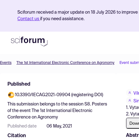
Sciforum received a major update on 18 July 2026 to improve s
Contact us
if you need assistance.
Events
The 1st International Electronic Conference on Agronomy
Event subm
Product
Published
Find Events
Vi
10.3390/IECAG2021-09904 (registering DOI)
Pricing
Si
This submission belongs to the session
S8. Posters
1. Vyt
Resources
of the event
The 1st International Electronic
2. Vyt
Conference on Agronomy
Dow
Published date
06 May, 2021
Abstr
Citation