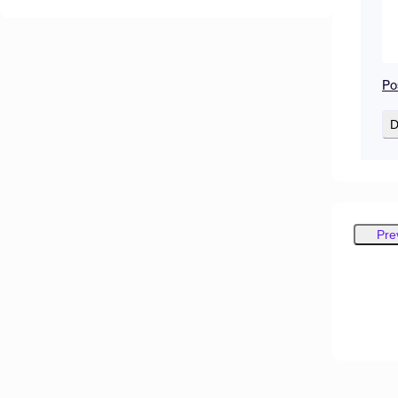
Po
D
Pre