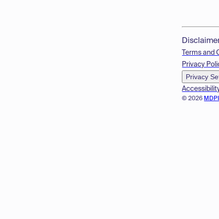
Disclaime
Terms and 
Privacy Poli
Privacy Se
Accessibilit
© 2026
MDP