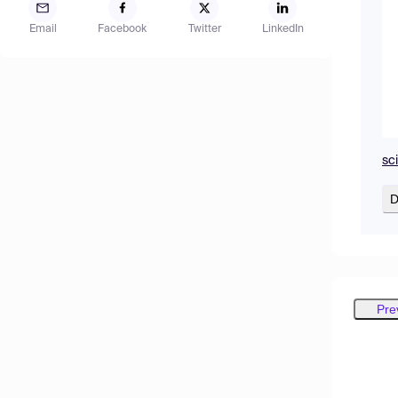
Email
Facebook
Twitter
LinkedIn
sc
D
Pre