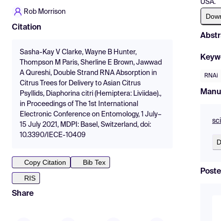
USA.
Rob Morrison
Dow
Citation
Abstr
Sasha-Kay V Clarke, Wayne B Hunter,
Keyw
Thompson M Paris, Sherline E Brown, Jawwad
A Qureshi, Double Strand RNA Absorption in
RNAi
Citrus Trees for Delivery to Asian Citrus
Manu
Psyllids, Diaphorina citri (Hemiptera: Liviidae).,
in Proceedings of The 1st International
Electronic Conference on Entomology, 1 July–
sc
15 July 2021, MDPI: Basel, Switzerland, doi:
10.3390/IECE-10409
D
Copy Citation
Bib Tex
Poste
RIS
Share