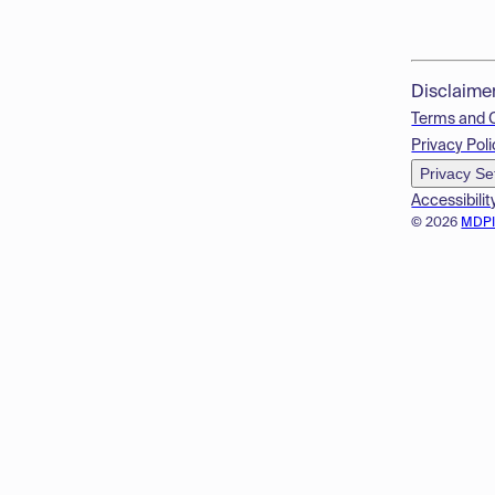
Disclaime
Terms and 
Privacy Poli
Privacy Se
Accessibilit
© 2026
MDP