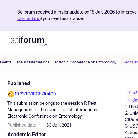
Sciforum received a major update on 18 July 2026 to improve s
Contact us
if you need assistance.
Events
The 1st International Electronic Conference on Entomology
Event su
Product
Published
Find Events
Sa
10.3390/IECE-10409
Pricing
Ja
This submission belongs to the session
P. Pest
1. The
Resources
Management
of the event
The 1st International
2. Uni
Electronic Conference on Entomology
2199 S
Published date
30 Jun, 2021
3. USD
4. Sou
Academic Editor