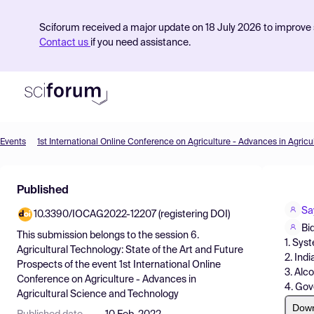
Sciforum received a major update on 18 July 2026 to improve s
Contact us
if you need assistance.
Events
Product
Published
Find Events
Sa
10.3390/IOCAG2022-12207 (registering DOI)
Pricing
Bi
This submission belongs to the session
6.
1. Sys
Resources
Agricultural Technology: State of the Art and Future
2. Ind
Prospects
of the event
1st International Online
3. Alc
Conference on Agriculture - Advances in
4. Gov
Agricultural Science and Technology
Dow