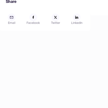
Share
Email
Facebook
Twitter
LinkedIn