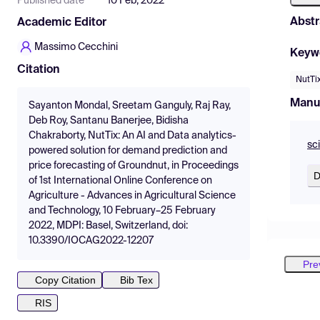
Published date
10 Feb, 2022
Abstr
Academic Editor
Massimo Cecchini
Keyw
Citation
NutTi
Manu
Sayanton Mondal, Sreetam Ganguly, Raj Ray,
Deb Roy, Santanu Banerjee, Bidisha
Chakraborty, NutTix: An AI and Data analytics-
sc
powered solution for demand prediction and
price forecasting of Groundnut, in Proceedings
D
of 1st International Online Conference on
Agriculture - Advances in Agricultural Science
and Technology, 10 February–25 February
2022, MDPI: Basel, Switzerland, doi:
10.3390/IOCAG2022-12207
Pre
Copy Citation
Bib Tex
RIS