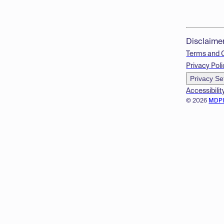
Disclaime
Terms and 
Privacy Poli
Privacy Se
Accessibilit
© 2026
MDP