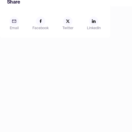
Share
Email
Facebook
Twitter
LinkedIn