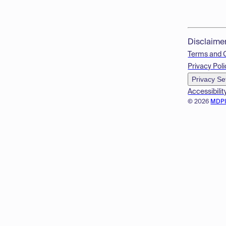
Disclaime
Terms and 
Privacy Poli
Privacy Se
Accessibilit
© 2026
MDP