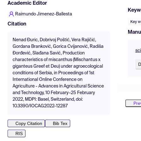
Academic Editor
Keyw
Raimundo Jimenez-Ballesta
Key w
Citation
Manu
Nenad Đuric, Dobrivoj Poštić, Vera Rajičić,
Gordana Branković, Gorica Cvijanović, Radiša
sc
Đorđević, Slađana Savić, Production
characteristics of miscanthus (Mischantus x
D
giganteus Greef et Deu) under agroecological
conditions of Serbia, in Proceedings of 1st
International Online Conference on
Agriculture - Advances in Agricultural Science
and Technology, 10 February–25 February
2022, MDPI: Basel, Switzerland, doi:
Pre
10.3390/IOCAG2022-12287
Copy Citation
Bib Tex
RIS