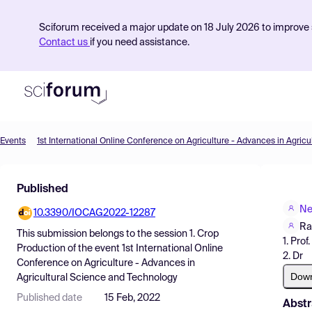
Sciforum received a major update on 18 July 2026 to improve s
Contact us
if you need assistance.
Events
Product
Published
Find Events
Ne
10.3390/IOCAG2022-12287
Pricing
Ra
This submission belongs to the session
1. Crop
1. Prof.
Resources
Production
of the event
1st International Online
2. Dr
Conference on Agriculture - Advances in
Dow
Agricultural Science and Technology
Published date
15 Feb, 2022
Abstr