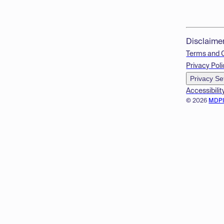
Disclaime
Terms and 
Privacy Poli
Privacy Se
Accessibilit
© 2026
MDP