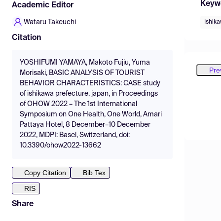
Keyw
Academic Editor
Wataru Takeuchi
Ishik
Citation
YOSHIFUMI YAMAYA, Makoto Fujiu, Yuma
Pre
Morisaki, BASIC ANALYSIS OF TOURIST
BEHAVIOR CHARACTERISTICS: CASE study
of ishikawa prefecture, japan, in Proceedings
of OHOW 2022 – The 1st International
Symposium on One Health, One World, Amari
Pattaya Hotel, 8 December–10 December
2022, MDPI: Basel, Switzerland, doi:
10.3390/ohow2022-13662
Copy Citation
Bib Tex
RIS
Share