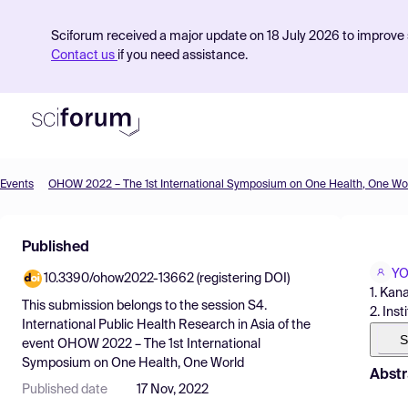
Sciforum received a major update on 18 July 2026 to improve s
Contact us
if you need assistance.
Events
OHOW 2022 – The 1st International Symposium on One Health, One Wo
Product
Published
Find Events
YO
10.3390/ohow2022-13662 (registering DOI)
Pricing
1. Kan
This submission belongs to the session
S4.
2. Ins
Resources
International Public Health Research in Asia
of the
S
event
OHOW 2022 – The 1st International
Symposium on One Health, One World
Abstr
Published date
17 Nov, 2022