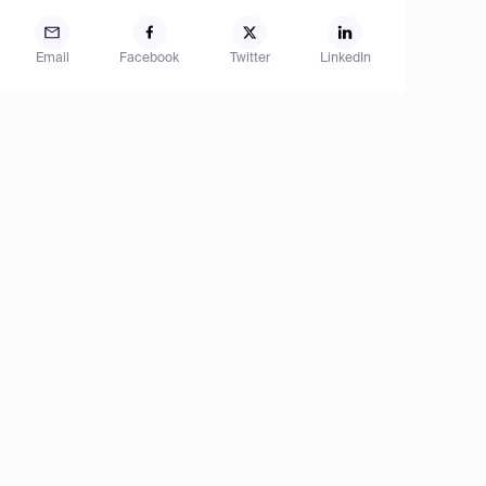
Email
Facebook
Twitter
LinkedIn