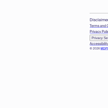
Disclaime
Terms and 
Privacy Poli
Privacy Se
Accessibilit
© 2026
MDP