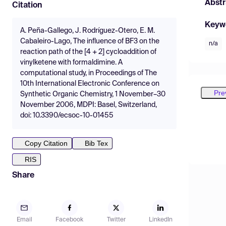
Abstr
Citation
Keyw
A. Peña-Gallego, J. Rodríguez-Otero, E. M.
Cabaleiro-Lago, The influence of BF3 on the
n/a
reaction path of the [4 + 2] cycloaddition of
vinylketene with formaldimine. A
computational study, in Proceedings of The
10th International Electronic Conference on
Pre
Synthetic Organic Chemistry, 1 November–30
November 2006, MDPI: Basel, Switzerland,
doi: 10.3390/ecsoc-10-01455
Copy Citation
Bib Tex
RIS
Share
Email
Facebook
Twitter
LinkedIn