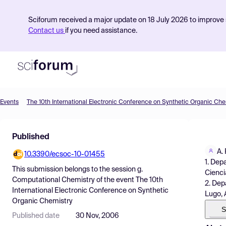
Sciforum received a major update on 18 July 2026 to improve s
Contact us
if you need assistance.
Events
The 10th International Electronic Conference on Synthetic Organic Che
Product
Published
Find Events
A.
10.3390/ecsoc-10-01455
Pricing
1. Dep
This submission belongs to the session
g.
Cienci
Resources
Computational Chemistry
of the event
The 10th
2. Dep
International Electronic Conference on Synthetic
Lugo, 
Organic Chemistry
S
Published date
30 Nov, 2006