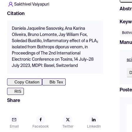
Sakthivel Vaiyapuri
Abstr
Citation
Keyw
Daniela Jaqueline Sasovsky, Ana Karina
Bothr
Oliveira, Bruno Lomonte, Jay Wiliam Fox,
Soledad Bustillo, Inflammatory effect of a PLA₂
Manu
isolated from Bothrops diporus venom, in
Proceedings of The 2nd International
Electronic Conference on Toxins, 14 July–28
sc
July 2023, MDPI: Basel, Switzerland
D
Copy Citation
Bib Tex
Poste
RIS
Share
Email
Facebook
Twitter
LinkedIn