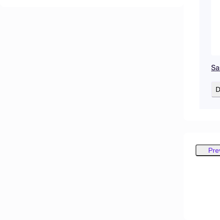
Sa
D
Pre