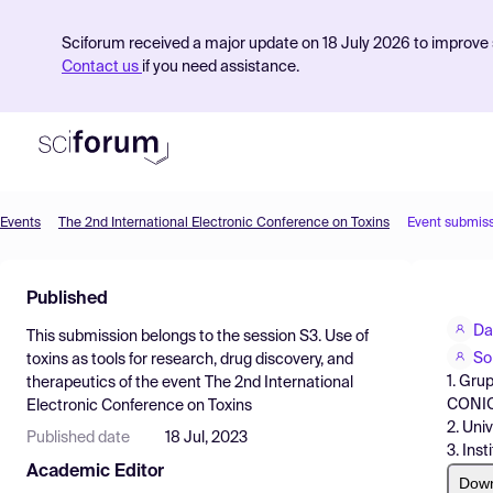
Sciforum received a major update on 18 July 2026 to improve s
Contact us
if you need assistance.
Events
The 2nd International Electronic Conference on Toxins
Event submis
Product
Published
Find Events
Da
This submission belongs to the session
S3. Use of
Pricing
So
toxins as tools for research, drug discovery, and
1. Gru
therapeutics
of the event
The 2nd International
Resources
CONI
Electronic Conference on Toxins
2. Uni
Published date
18 Jul, 2023
3. Ins
Academic Editor
Dow