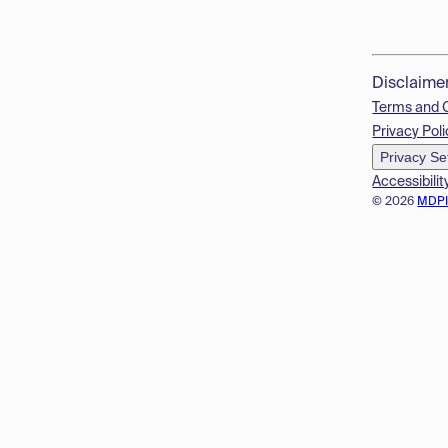
Disclaime
Terms and 
Privacy Poli
Privacy Se
Accessibilit
© 2026
MDP