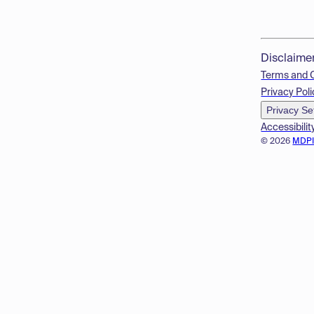
Disclaime
Terms and 
Privacy Poli
Privacy Se
Accessibilit
© 2026
MDP