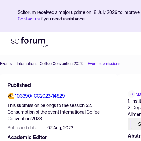
Sciforum received a major update on 18 July 2026 to improve s
Contact us
if you need assistance.
Events
International Coffee Convention 2023
Event submissions
Product
Published
Find Events
Ma
10.3390/ICC2023-14829
Pricing
1. Ins
This submission belongs to the session
S2.
2. Dep
Resources
Consumption
of the event
International Coffee
Alimen
Convention 2023
S
Published date
07 Aug, 2023
Abstr
Academic Editor