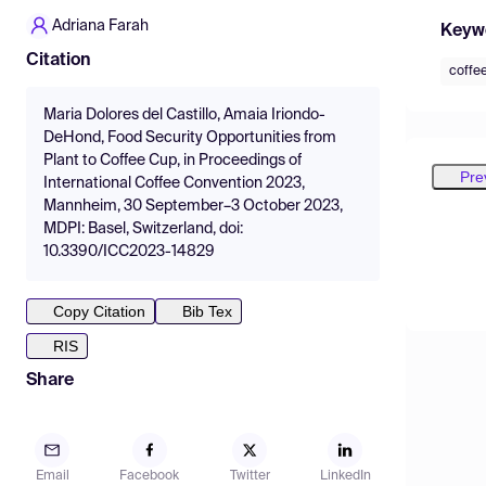
Adriana Farah
Keyw
Citation
coffe
Maria Dolores del Castillo, Amaia Iriondo-
DeHond, Food Security Opportunities from
Plant to Coffee Cup, in Proceedings of
Pre
International Coffee Convention 2023,
Mannheim, 30 September–3 October 2023,
MDPI: Basel, Switzerland, doi:
10.3390/ICC2023-14829
Copy Citation
Bib Tex
RIS
Share
Email
Facebook
Twitter
LinkedIn