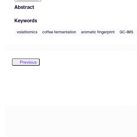
Abstract
Keywords
volatilomics
coffee fermentation
aromatic fingerprint
GC-IMS
Previous