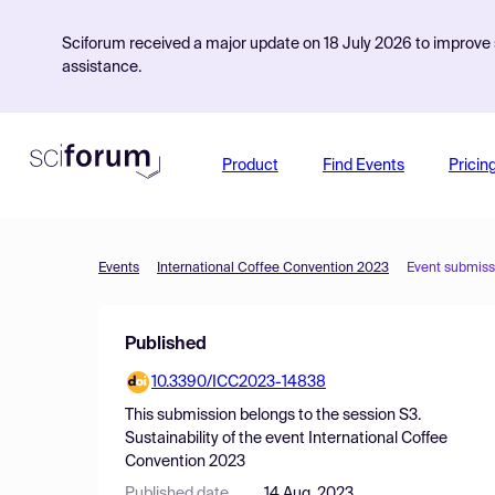
Sciforum received a major update on 18 July 2026 to improve s
assistance.
Product
Find Events
Pricin
Events
International Coffee Convention 2023
Event submiss
Published
10.3390/ICC2023-14838
This submission belongs to the session
S3.
Sustainability
of the event
International Coffee
Convention 2023
Published date
14 Aug, 2023