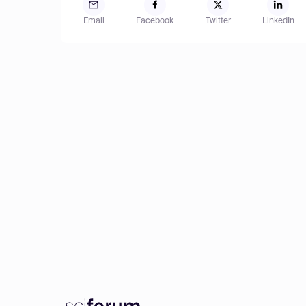
Email
Facebook
Twitter
LinkedIn