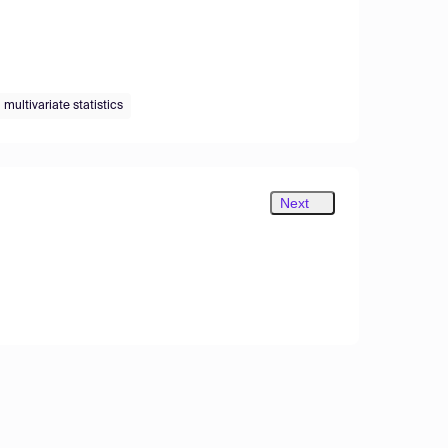
multivariate statistics
Next