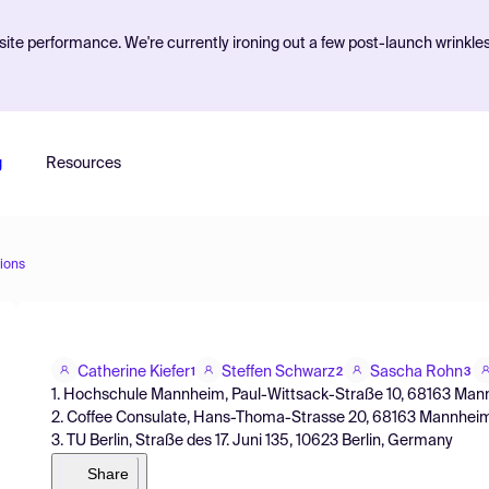
ite performance. We're currently ironing out a few post-launch wrinkle
g
Resources
ions
Catherine Kiefer
Steffen Schwarz
Sascha Rohn
1
2
3
1. Hochschule Mannheim, Paul-Wittsack-Straße 10, 68163 Ma
2. Coffee Consulate, Hans-Thoma-Strasse 20, 68163 Mannhe
3. TU Berlin, Straße des 17. Juni 135, 10623 Berlin, Germany
Share