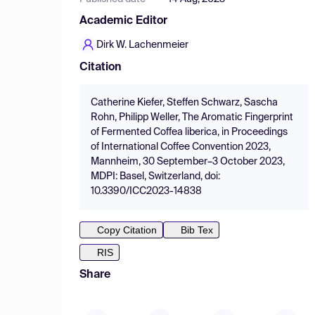
Academic Editor
Dirk W. Lachenmeier
Citation
Catherine Kiefer, Steffen Schwarz, Sascha
Rohn, Philipp Weller, The Aromatic Fingerprint
of Fermented Coffea liberica, in Proceedings
of International Coffee Convention 2023,
Mannheim, 30 September–3 October 2023,
MDPI: Basel, Switzerland, doi:
10.3390/ICC2023-14838
Copy Citation
Bib Tex
RIS
Share