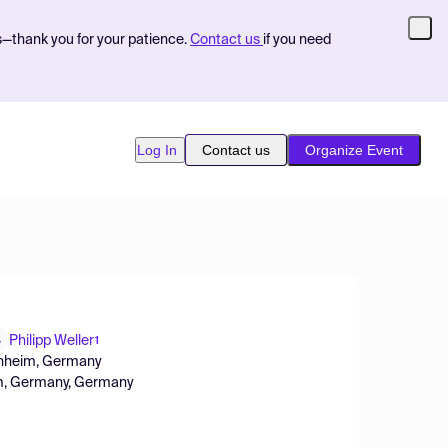
s—thank you for your patience.
Contact us
if you need
Log In
Contact us
Organize Event
Philipp Weller
1
nnheim, Germany
im, Germany, Germany