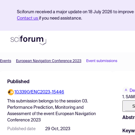
Sciforum received a major update on 18 July 2026 to improve s
Contact us
if you need assistance.
Events
European Navigation Conference 2023
Event submissions
Product
Published
Find Events
De
10.3390/ENC2023-15446
Pricing
1. SAM
This submission belongs to the session
03.
Resources
S
Performance Prediction, Monitoring and
Assessment
of the event
European Navigation
Abstr
Conference 2023
Published date
29 Oct, 2023
Keyw