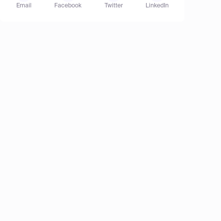
Email
Facebook
Twitter
LinkedIn