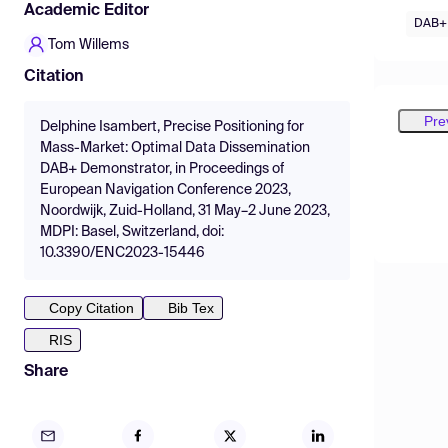
Academic Editor
DAB+
Tom Willems
Citation
Pre
Delphine Isambert, Precise Positioning for
Mass-Market: Optimal Data Dissemination
DAB+ Demonstrator, in Proceedings of
European Navigation Conference 2023,
Noordwijk, Zuid-Holland, 31 May–2 June 2023,
MDPI: Basel, Switzerland, doi:
10.3390/ENC2023-15446
Copy Citation
Bib Tex
RIS
Share