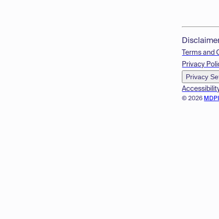
Disclaime
Terms and 
Privacy Poli
Privacy Se
Accessibilit
© 2026
MDP