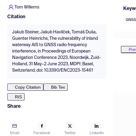
Tom Willems
Keyw
Citation
GNSS
Jakub Steiner, Jakub Havlíček, Tomáš Duša,
Guenter Heinrichs, The vulnerability of inland
waterway AIS to GNSS radio frequency
Pre
interference, in Proceedings of European
Navigation Conference 2023, Noordwijk, Zuid-
Holland, 31 May–2 June 2023, MDPI: Basel,
Switzerland, doi: 10.3390/ENC2023-15461
Copy Citation
Bib Tex
RIS
Share
Email
Facebook
Twitter
LinkedIn