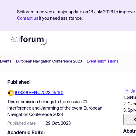
Sciforum received a major update on 18 July 2026 to improve s
Contact us
if you need assistance.
Events
European Navigation Conference 2023
Event submissions
Product
Published
Find Events
Ja
10.3390/ENC2023-15461
Pricing
1. GNS
This submission belongs to the session
01.
2. Cze
Resources
Interference and Jamming
of the event
European
3. Spi
Navigation Conference 2023
S
Published date
29 Oct, 2023
Abstr
Academic Editor