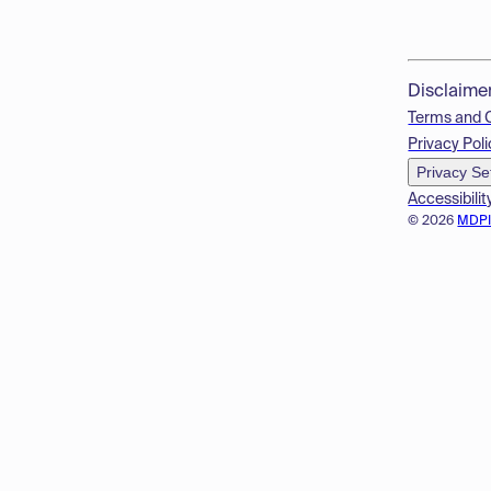
Disclaime
Terms and 
Privacy Poli
Privacy Se
Accessibilit
© 2026
MDP