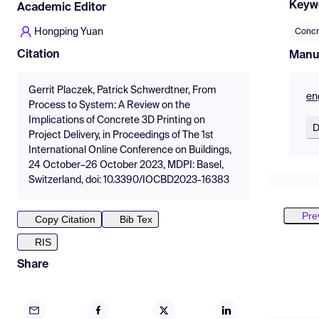
Keyw
Academic Editor
Hongping Yuan
Concr
Citation
Manu
Gerrit Placzek, Patrick Schwerdtner, From
en
Process to System: A Review on the
Implications of Concrete 3D Printing on
D
Project Delivery, in Proceedings of The 1st
International Online Conference on Buildings,
24 October–26 October 2023, MDPI: Basel,
Switzerland, doi: 10.3390/IOCBD2023-16383
Pre
Copy Citation
Bib Tex
RIS
Share