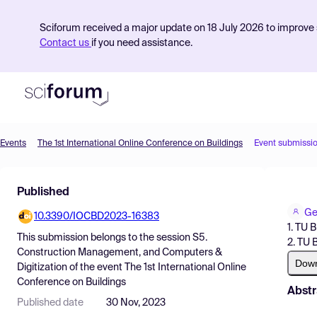
Sciforum received a major update on 18 July 2026 to improve s
Contact us
if you need assistance.
Events
The 1st International Online Conference on Buildings
Event submissi
Product
Published
Find Events
Ge
10.3390/IOCBD2023-16383
Pricing
1. TU 
This submission belongs to the session
S5.
2. TU 
Resources
Construction Management, and Computers &
Dow
Digitization
of the event
The 1st International Online
Conference on Buildings
Abstr
Published date
30 Nov, 2023