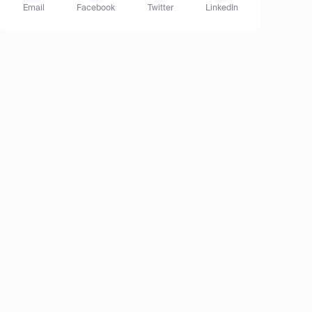
Email
Facebook
Twitter
LinkedIn