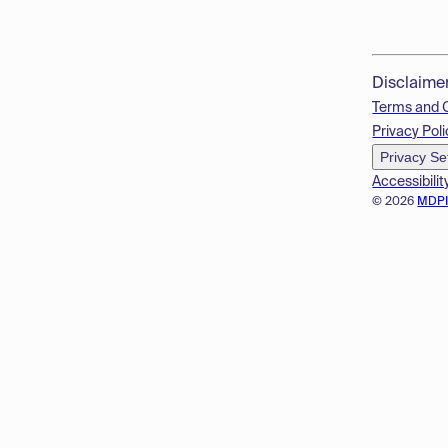
Disclaime
Terms and 
Privacy Poli
Privacy Se
Accessibilit
© 2026
MDP