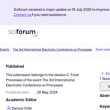
Sciforum received a major update on 18 July 2026 to improve s
Contact us
if you need assistance.
Events
The 3rd International Electronic Conference on Processes
Event sub
Product
Published
Find Events
El
This submission belongs to the session
C. Food
Pricing
1. Nat
Processes
of the event
The 3rd International
Electronic Conference on Processes
Resources
S
Published date
28 May, 2024
Abstr
Academic Editor
Keyw
Dariusz Dziki