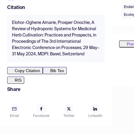
Endan
Citation
Ecolo
Elohor-Oghene Amarie, Prosper Onochie, A
Review of Hydroponic Systems for Medicinal
Herb Cultivation: Practices and Prospects, in
Proceedings of The 3rd International
Pre
Electronic Conference on Processes, 29 May–
31 May 2024, MDPI: Basel, Switzerland
Copy Citation
Bib Tex
RIS
Share
Email
Facebook
Twitter
LinkedIn