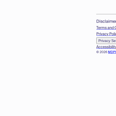
Disclaime
Terms and 
Privacy Poli
Privacy Se
Accessibilit
© 2026
MDP