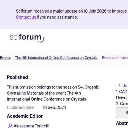
Sciforum received a major update on 18 July 2026 to improve s
Contact us
if you need assistance.
Events
The 4th International Online Conference on Crystals
Event submissio
Product
Published
Find Events
Ja
This submission belongs to the session
S4. Organic
Pricing
1. CAD
Crystalline Materials
of the event
The 4th
Univers
International Online Conference on Crystals
Resources
2. Gre
Published date
18 Sep, 2024
S
Academic Editor
Abstr
Alessandra Toncelli