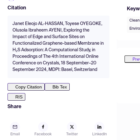
Citation
Keyw
Clean 
Janet Eleojo AL-HASSAN, Toyese OYEGOKE,
Envir
Olusola Ibraheem AYENI, Exploring the
Impact of Edge and Surface Sites on
Functionalized Graphene-based Membrane in
H₂S Adsorption: A Computational Study, in
Proceedings of The 4th International Online
Pre
Conference on Crystals, 18 September–20
September 2024, MDPI: Basel, Switzerland
Copy Citation
Bib Tex
RIS
Share
Email
Facebook
Twitter
LinkedIn