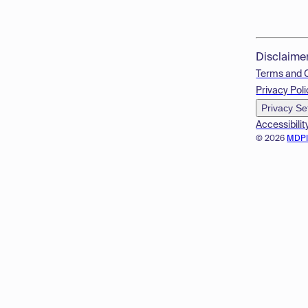
Disclaime
Terms and 
Privacy Poli
Privacy Se
Accessibilit
© 2026
MDP