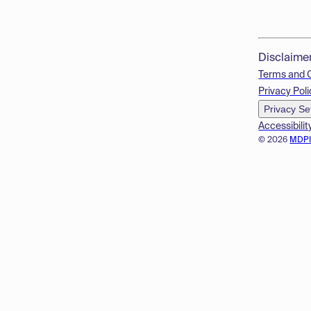
Disclaime
Terms and 
Privacy Poli
Privacy Se
Accessibilit
© 2026
MDP