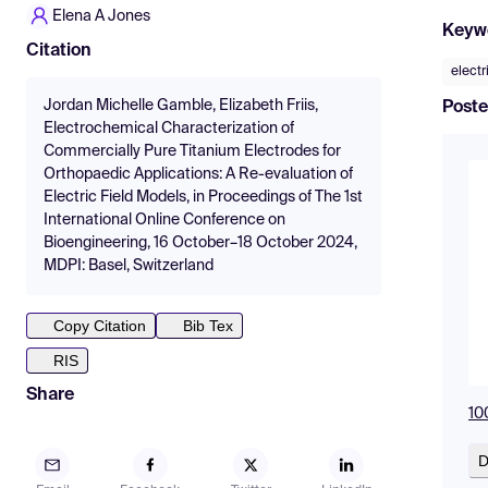
Elena A Jones
Keyw
Citation
electr
Jordan Michelle Gamble, Elizabeth Friis,
Poste
Electrochemical Characterization of
Commercially Pure Titanium Electrodes for
Orthopaedic Applications: A Re-evaluation of
Electric Field Models, in Proceedings of The 1st
International Online Conference on
Bioengineering, 16 October–18 October 2024,
MDPI: Basel, Switzerland
Copy Citation
Bib Tex
RIS
Share
10
D