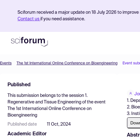
Sciforum received a major update on 18 July 2026 to improve s
Contact us
if you need assistance.
Events
The 1st International Online Conference on Bioengineering
Event sub
Product
Published
Find Events
Jo
This submission belongs to the session
1.
Pricing
1. Dep
Regenerative and Tissue Engineering
of the event
2. Bio
The 1st International Online Conference on
Resources
3. Ins
Bioengineering
Dow
Published date
11 Oct, 2024
Academic Editor
Abstr