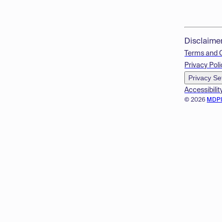
Disclaime
Terms and 
Privacy Poli
Privacy Se
Accessibilit
© 2026
MDP