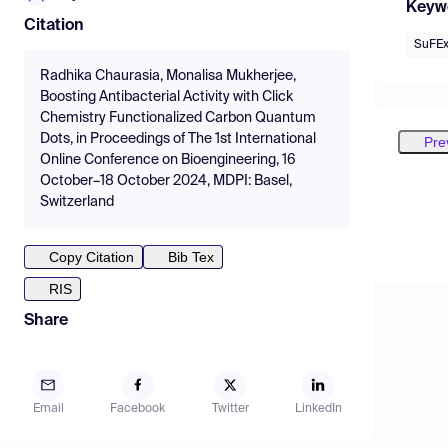
Keyw
Citation
SuFE
Radhika Chaurasia, Monalisa Mukherjee,
Boosting Antibacterial Activity with Click
Chemistry Functionalized Carbon Quantum
Dots, in Proceedings of The 1st International
Pre
Online Conference on Bioengineering, 16
October–18 October 2024, MDPI: Basel,
Switzerland
Copy Citation
Bib Tex
RIS
Share
Email
Facebook
Twitter
LinkedIn