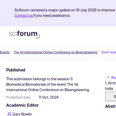
Sciforum received a major update on 18 July 2026 to improve s
Contact us
if you need assistance.
Events
The 1st International Online Conference on Bioengineering
Event sub
Product
Published
Find Events
Ra
This submission belongs to the session
3.
Pricing
1. Ami
Biomedical Biomaterials
of the event
The 1st
India
International Online Conference on Bioengineering
Resources
S
Published date
11 Oct, 2024
Academic Editor
Abstr
Gary Bowlin