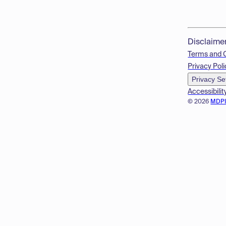
Disclaime
Terms and 
Privacy Poli
Privacy Se
Accessibilit
© 2026
MDP