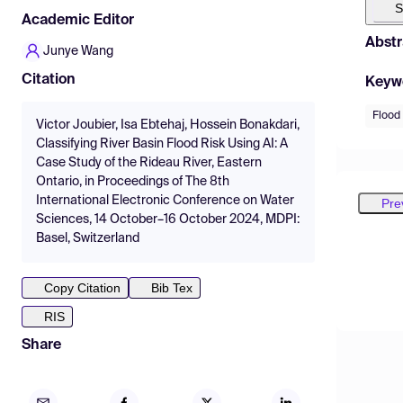
S
Academic Editor
Abstr
Junye Wang
Citation
Keyw
Flood
Victor Joubier, Isa Ebtehaj, Hossein Bonakdari,
Classifying River Basin Flood Risk Using AI: A
Case Study of the Rideau River, Eastern
Ontario, in Proceedings of The 8th
International Electronic Conference on Water
Pre
Sciences, 14 October–16 October 2024, MDPI:
Basel, Switzerland
Copy Citation
Bib Tex
RIS
Share