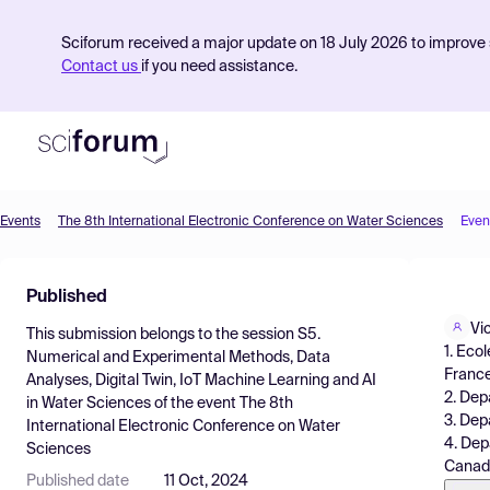
Sciforum received a major update on 18 July 2026 to improve s
Contact us
if you need assistance.
Events
The 8th International Electronic Conference on Water Sciences
Even
Product
Published
Find Events
Vi
This submission belongs to the session
S5.
Pricing
1. Eco
Numerical and Experimental Methods, Data
France
Analyses, Digital Twin, IoT Machine Learning and AI
Resources
2. Dep
in Water Sciences
of the event
The 8th
3. Dep
International Electronic Conference on Water
4. Dep
Sciences
Canad
Published date
11 Oct, 2024