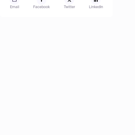
Email
Facebook
Twitter
LinkedIn