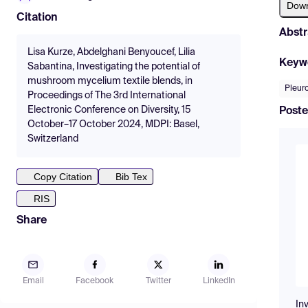
Dow
Citation
Abstr
Lisa Kurze, Abdelghani Benyoucef, Lilia
Keyw
Sabantina, Investigating the potential of
mushroom mycelium textile blends, in
Pleur
Proceedings of The 3rd International
Electronic Conference on Diversity, 15
Poste
October–17 October 2024, MDPI: Basel,
Switzerland
Copy Citation
Bib Tex
RIS
Share
Email
Facebook
Twitter
LinkedIn
In