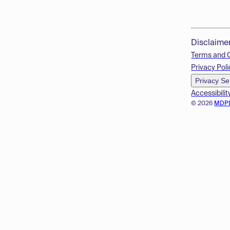
Disclaime
Terms and 
Privacy Poli
Privacy Se
Accessibilit
© 2026
MDP