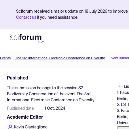
Sciforum received a major update on 18 July 2026 to improve s
Contact us
if you need assistance.
Events
The 3rd International Electronic Conference on Diversity
Event submi
Product
Published
Find Events
Li
This submission belongs to the session
S2.
Pricing
1. Fac
Biodiversity Conservation
of the event
The 3rd
Berlin
International Electronic Conference on Diversity
Resources
2. LST
Published date
11 Oct, 2024
3. Fac
Berlin
Academic Editor
Univer
Kevin Cianfaglione