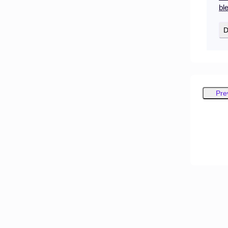
bl
D
Pre