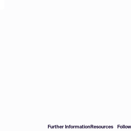
Further Information
Resources
Follo