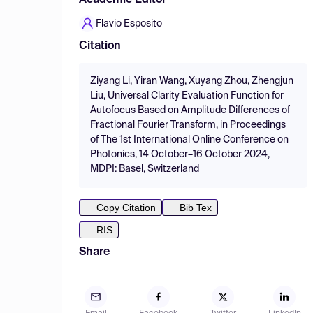
Academic Editor
Flavio Esposito
Citation
Ziyang Li, Yiran Wang, Xuyang Zhou, Zhengjun
Liu, Universal Clarity Evaluation Function for
Autofocus Based on Amplitude Differences of
Fractional Fourier Transform, in Proceedings
of The 1st International Online Conference on
Photonics, 14 October–16 October 2024,
MDPI: Basel, Switzerland
Copy Citation
Bib Tex
RIS
Share