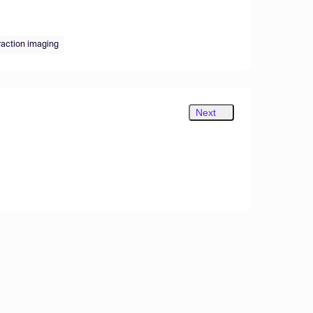
raction imaging
Next