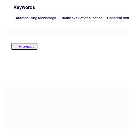
Keywords
Autofocusing technology
Clarity evaluation function
Coherent diff
Previous