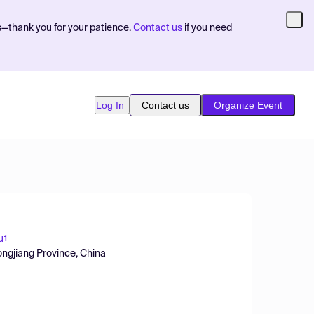
s—thank you for your patience.
Contact us
if you need
Log In
Contact us
Organize Event
u
1
longjiang Province, China