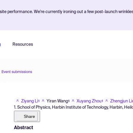
ite performance. We're currently ironing out a few post-launch wrinkle
g
Resources
Event submissions
Ziyang Li
Yiran Wang
Xuyang Zhou
Zhengjun Li
1
1
1
1. School of Physics, Harbin Institute of Technology, Harbin, Hei
Share
Abstract