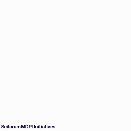
w Sciforum
MDPI Initiatives