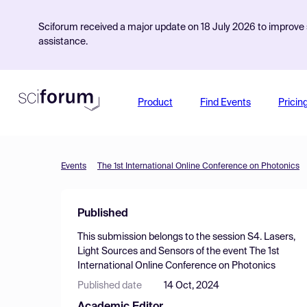
Sciforum received a major update on 18 July 2026 to improve s
assistance.
Product
Find Events
Pricin
Events
The 1st International Online Conference on Photonics
Published
This submission belongs to the session
S4. Lasers,
Light Sources and Sensors
of the event
The 1st
International Online Conference on Photonics
Published date
14 Oct, 2024