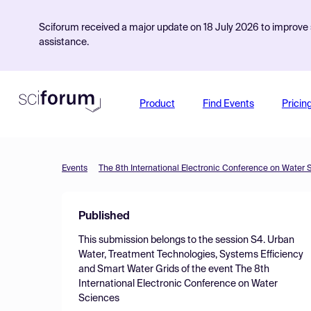
Sciforum received a major update on 18 July 2026 to improve s
assistance.
Product
Find Events
Pricin
Events
The 8th International Electronic Conference on Water 
Published
This submission belongs to the session
S4. Urban
Water, Treatment Technologies, Systems Efficiency
and Smart Water Grids
of the event
The 8th
International Electronic Conference on Water
Sciences