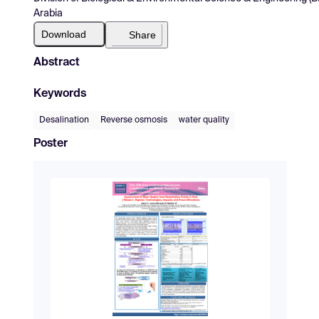
Arabia
Download
Share
Abstract
Keywords
Desalination
Reverse osmosis
water quality
Poster