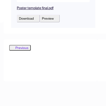
Poster template final.pdf
Download
Preview
Previous