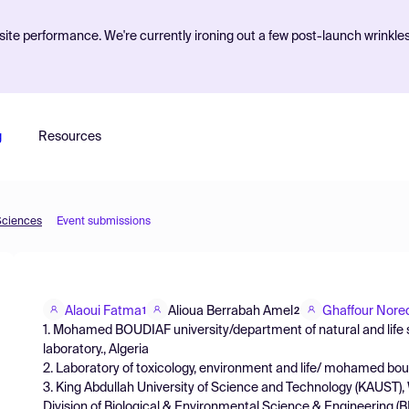
ite performance. We're currently ironing out a few post-launch wrinkle
g
Resources
Sciences
Event submissions
Alaoui Fatma
Alioua Berrabah Amel
Ghaffour Nore
1
2
1. Mohamed BOUDIAF university/department of natural and life 
laboratory., Algeria
2. Laboratory of toxicology, environment and life/ mohamed boudi
3. King Abdullah University of Science and Technology (KAUST)
Division of Biological & Environmental Science & Engineering 