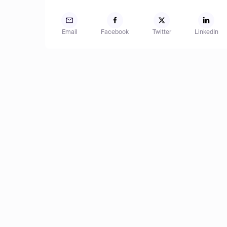
Email
Facebook
Twitter
LinkedIn