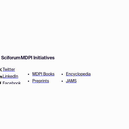
w Sciforum
MDPI Initiatives
Twitter
MDPI Books
Encyclopedia
LinkedIn
Preprints
JAMS
Facebook
Scilit
Proceedings Series
SciProfiles
Author Services
Privacy Settings
Conditions
Privacy Policy
Accessibility