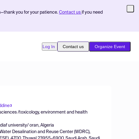
s—thank you for your patience.
Contact us
if you need
Log In
Contact us
Organize Event
ddine
3
sciences /toxicology, environment and health
af university/ oran, Algeria
, Water Desalination and Reuse Center (WDRC),
(BESE), 4700, Thuwal 23955-6900, Saudi Arab, Saudi