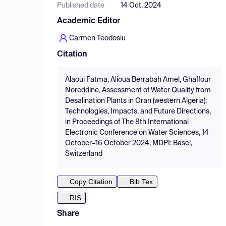
Published date
14 Oct, 2024
Academic Editor
Carmen Teodosiu
Citation
Alaoui Fatma, Alioua Berrabah Amel, Ghaffour
Noreddine, Assessment of Water Quality from
Desalination Plants in Oran (western Algeria):
Technologies, Impacts, and Future Directions,
in Proceedings of The 8th International
Electronic Conference on Water Sciences, 14
October–16 October 2024, MDPI: Basel,
Switzerland
Copy Citation
Bib Tex
RIS
Share