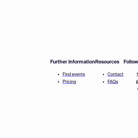
Further Information
Resources
Follo
Find events
Contact
Pricing
FAQs
Disclaimer
Terms and 