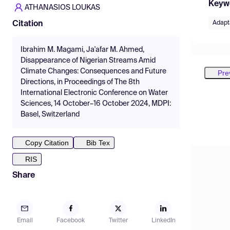
Keyw
ATHANASIOS LOUKAS
Adapt
Citation
Ibrahim M. Magami, Ja'afar M. Ahmed,
Disappearance of Nigerian Streams Amid
Climate Changes: Consequences and Future
Pre
Directions, in Proceedings of The 8th
International Electronic Conference on Water
Sciences, 14 October–16 October 2024, MDPI:
Basel, Switzerland
Copy Citation
Bib Tex
RIS
Share
Email
Facebook
Twitter
LinkedIn