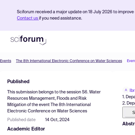
Sciforum received a major update on 18 July 2026 to improve s
Contact us
if you need assistance.
Events
The 8th International Electronic Conference on Water Sciences
Even
Product
Published
Find Events
Ib
This submission belongs to the session
S6. Water
Pricing
1. Dep
Resources Management, Floods and Risk
2. Dep
Mitigation
of the event
The 8th International
Resources
Electronic Conference on Water Sciences
S
Published date
14 Oct, 2024
Abstr
Academic Editor