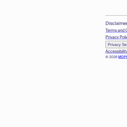
Disclaime
Terms and 
Privacy Poli
Privacy Se
Accessibilit
© 2026
MDP