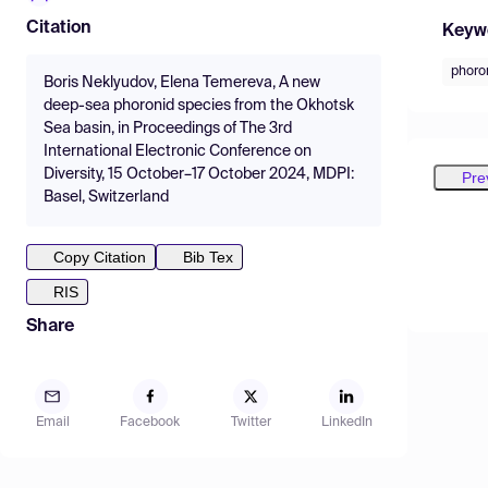
Citation
Keyw
phoro
Boris Neklyudov, Elena Temereva, A new
deep-sea phoronid species from the Okhotsk
Sea basin, in Proceedings of The 3rd
International Electronic Conference on
Diversity, 15 October–17 October 2024, MDPI:
Pre
Basel, Switzerland
Copy Citation
Bib Tex
RIS
Share
Email
Facebook
Twitter
LinkedIn