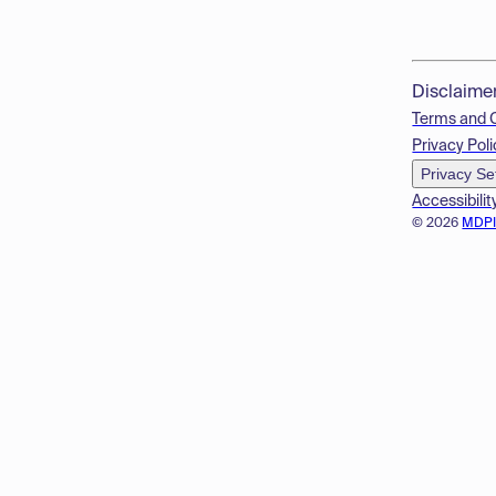
Disclaime
Terms and 
Privacy Poli
Privacy Se
Accessibilit
© 2026
MDP