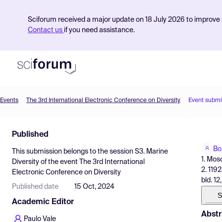
Sciforum received a major update on 18 July 2026 to improve s
Contact us
if you need assistance.
Events
The 3rd International Electronic Conference on Diversity
Event submi
Product
Published
Find Events
Bo
This submission belongs to the session
S3. Marine
Pricing
1. Mos
Diversity
of the event
The 3rd International
2. 119
Electronic Conference on Diversity
Resources
bld. 12
Published date
15 Oct, 2024
S
Academic Editor
Abstr
Paulo Vale