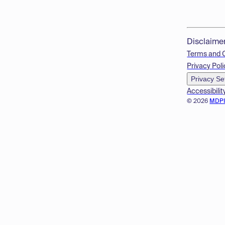
Disclaime
Terms and 
Privacy Poli
Privacy Se
Accessibilit
© 2026
MDP