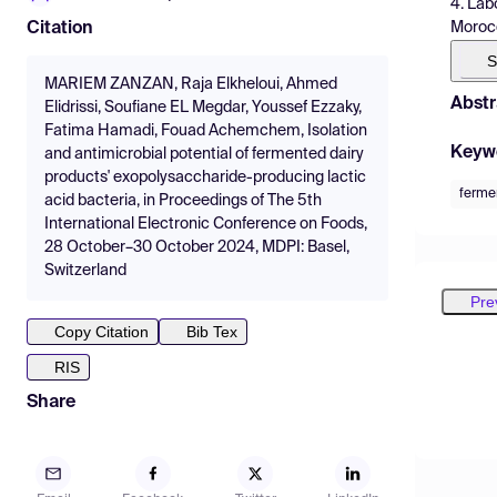
4. Lab
Moroc
Citation
S
MARIEM ZANZAN, Raja Elkheloui, Ahmed
Abstr
Elidrissi, Soufiane EL Megdar, Youssef Ezzaky,
Fatima Hamadi, Fouad Achemchem, Isolation
Keyw
and antimicrobial potential of fermented dairy
products' exopolysaccharide-producing lactic
ferme
acid bacteria, in Proceedings of The 5th
International Electronic Conference on Foods,
28 October–30 October 2024, MDPI: Basel,
Switzerland
Pre
Copy Citation
Bib Tex
RIS
Share