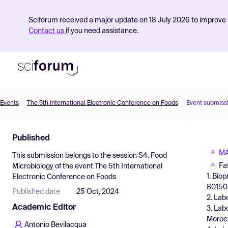
Sciforum received a major update on 18 July 2026 to improve s
Contact us
if you need assistance.
Events
The 5th International Electronic Conference on Foods
Event submiss
Product
Published
Find Events
MA
This submission belongs to the session
S4. Food
Pricing
Fa
Microbiology
of the event
The 5th International
1. Bio
Electronic Conference on Foods
Resources
80150 
Published date
25 Oct, 2024
2. Lab
Academic Editor
3. Lab
Moroc
Antonio Bevilacqua