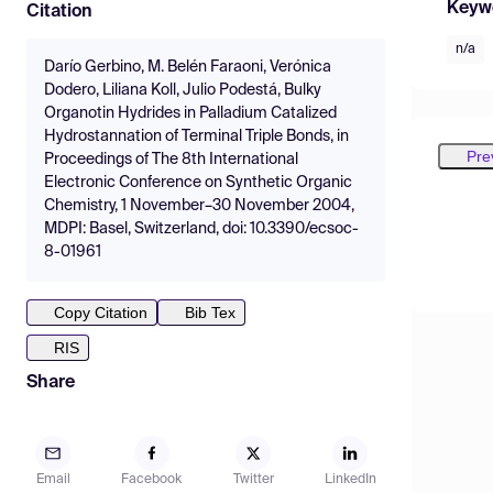
Keyw
Citation
n/a
Darío Gerbino, M. Belén Faraoni, Verónica
Dodero, Liliana Koll, Julio Podestá, Bulky
Organotin Hydrides in Palladium Catalized
Hydrostannation of Terminal Triple Bonds, in
Pre
Proceedings of The 8th International
Electronic Conference on Synthetic Organic
Chemistry, 1 November–30 November 2004,
MDPI: Basel, Switzerland, doi: 10.3390/ecsoc-
8-01961
Copy Citation
Bib Tex
RIS
Share
Email
Facebook
Twitter
LinkedIn