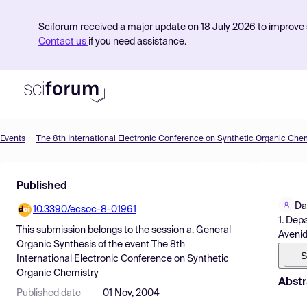
Sciforum received a major update on 18 July 2026 to improve s
Contact us
if you need assistance.
Events
The 8th International Electronic Conference on Synthetic Organic Che
Product
Published
Find Events
Da
10.3390/ecsoc-8-01961
Pricing
1. Dep
This submission belongs to the session
a. General
Avenid
Resources
Organic Synthesis
of the event
The 8th
S
International Electronic Conference on Synthetic
Organic Chemistry
Abstr
Published date
01 Nov, 2004