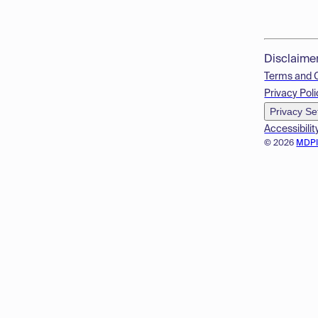
Disclaime
Terms and 
Privacy Poli
Privacy Se
Accessibilit
© 2026
MDP