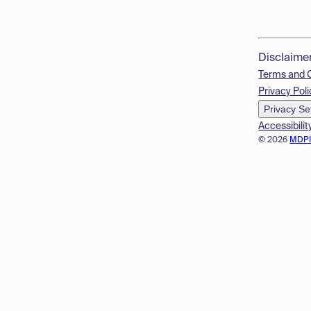
Disclaime
Terms and 
Privacy Poli
Privacy Se
Accessibilit
© 2026
MDP