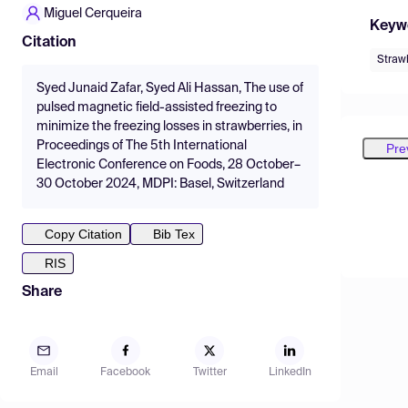
Miguel Cerqueira
Keyw
Citation
Straw
Syed Junaid Zafar, Syed Ali Hassan, The use of
pulsed magnetic field-assisted freezing to
minimize the freezing losses in strawberries, in
Proceedings of The 5th International
Pre
Electronic Conference on Foods, 28 October–
30 October 2024, MDPI: Basel, Switzerland
Copy Citation
Bib Tex
RIS
Share
Email
Facebook
Twitter
LinkedIn