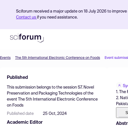
Sciforum received a major update on 18 July 2026 to improve s
Contact us
if you need assistance.
Events
The 5th International Electronic Conference on Foods
Event submiss
Product
Published
Find Events
Sy
This submission belongs to the session
S7. Novel
Pricing
1. The
Preservation and Packaging Technologies
of the
2. Nat
event
The 5th International Electronic Conference
Resources
Pakist
on Foods
S
Published date
25 Oct, 2024
Academic Editor
Abstr