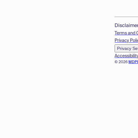
Disclaime
Terms and 
Privacy Poli
Privacy Se
Accessibilit
© 2026
MDP