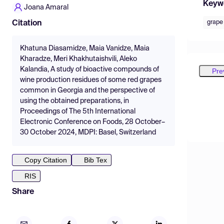
Keyw
Joana Amaral
grape
Citation
Khatuna Diasamidze, Maia Vanidze, Maia
Kharadze, Meri Khakhutaishvili, Aleko
Kalandia, A study of bioactive compounds of
Pre
wine production residues of some red grapes
common in Georgia and the perspective of
using the obtained preparations, in
Proceedings of The 5th International
Electronic Conference on Foods, 28 October–
30 October 2024, MDPI: Basel, Switzerland
Copy Citation
Bib Tex
RIS
Share