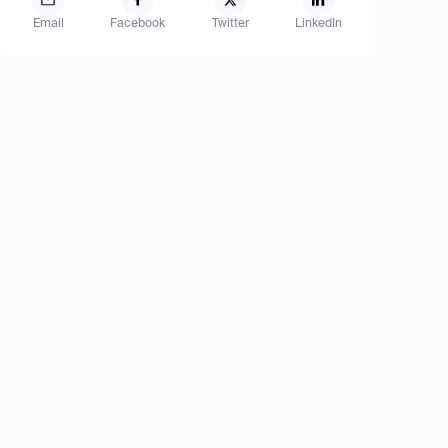
Email
Facebook
Twitter
LinkedIn