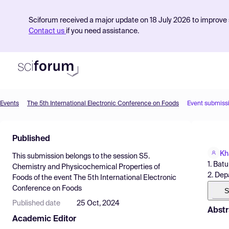
Sciforum received a major update on 18 July 2026 to improve s
Contact us
if you need assistance.
Events
The 5th International Electronic Conference on Foods
Event submiss
Product
Published
Find Events
Kh
This submission belongs to the session
S5.
Pricing
1. Bat
Chemistry and Physicochemical Properties of
2. Dep
Foods
of the event
The 5th International Electronic
Resources
Conference on Foods
S
Published date
25 Oct, 2024
Abstr
Academic Editor