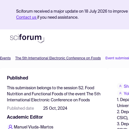
Sciforum received a major update on 18 July 2026 to improve s
Contact us
if you need assistance.
Events
The 5th International Electronic Conference on Foods
Event submiss
Product
Published
Find Events
Sh
This submission belongs to the session
S2. Food
Pricing
Yo
Nutrition and Functional Foods
of the event
The 5th
1. Dep
International Electronic Conference on Foods
Resources
Univer
Published date
25 Oct, 2024
2. Dep
Academic Editor
CSIC),
3. Dep
Manuel Viuda-Martos