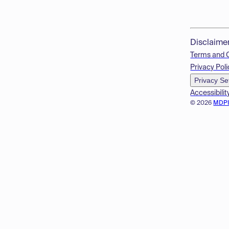
Disclaime
Terms and 
Privacy Poli
Privacy Se
Accessibilit
© 2026
MDP