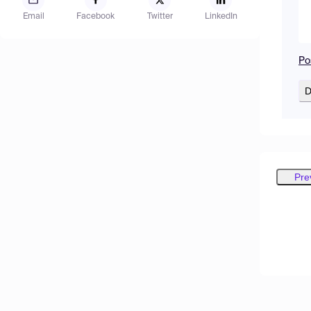
Email
Facebook
Twitter
LinkedIn
Po
D
Pre