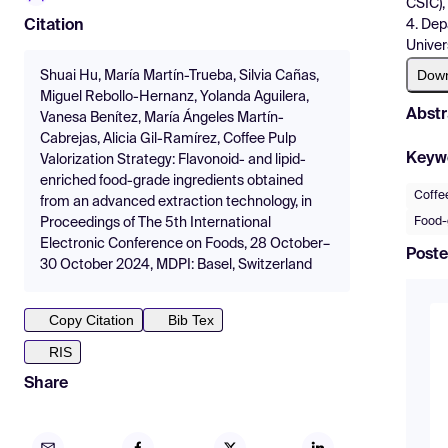
CSIC),
4. Dep
Citation
Univer
Dow
Shuai Hu, María Martín-Trueba, Silvia Cañas,
Miguel Rebollo-Hernanz, Yolanda Aguilera,
Abstr
Vanesa Benítez, María Ángeles Martín-
Cabrejas, Alicia Gil-Ramírez, Coffee Pulp
Keyw
Valorization Strategy: Flavonoid- and lipid-
enriched food-grade ingredients obtained
Coffe
from an advanced extraction technology, in
Food-
Proceedings of The 5th International
Electronic Conference on Foods, 28 October–
Poste
30 October 2024, MDPI: Basel, Switzerland
Copy Citation
Bib Tex
RIS
Share