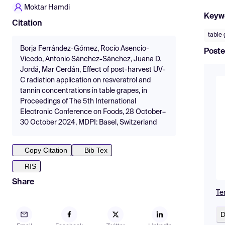
Moktar Hamdi
Keyw
Citation
table
Borja Ferrández-Gómez, Rocío Asencio-
Poste
Vicedo, Antonio Sánchez-Sánchez, Juana D.
Jordá, Mar Cerdán, Effect of post-harvest UV-
C radiation application on resveratrol and
tannin concentrations in table grapes, in
Proceedings of The 5th International
Electronic Conference on Foods, 28 October–
30 October 2024, MDPI: Basel, Switzerland
Copy Citation
Bib Tex
RIS
Share
Te
D