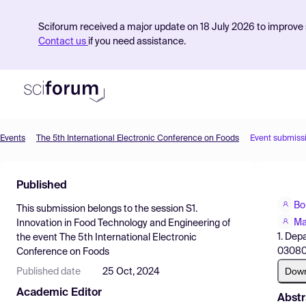
Sciforum received a major update on 18 July 2026 to improve s
Contact us
if you need assistance.
Events
The 5th International Electronic Conference on Foods
Event submiss
Product
Published
Find Events
Bo
This submission belongs to the session
S1.
Pricing
Ma
Innovation in Food Technology and Engineering
of
1. Dep
the event
The 5th International Electronic
Resources
03080,
Conference on Foods
Dow
Published date
25 Oct, 2024
Academic Editor
Abstr