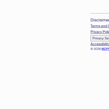
Disclaime
Terms and 
Privacy Poli
Privacy Se
Accessibilit
© 2026
MDP