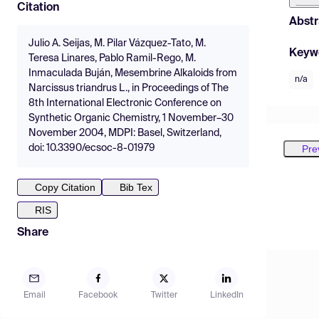
Citation
Abstr
Julio A. Seijas, M. Pilar Vázquez-Tato, M.
Keyw
Teresa Linares, Pablo Ramil-Rego, M.
Inmaculada Buján, Mesembrine Alkaloids from
n/a
Narcissus triandrus L., in Proceedings of The
8th International Electronic Conference on
Synthetic Organic Chemistry, 1 November–30
November 2004, MDPI: Basel, Switzerland,
Pre
doi: 10.3390/ecsoc-8-01979
Copy Citation
Bib Tex
RIS
Share
Email
Facebook
Twitter
LinkedIn