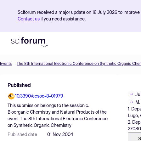
Sciforum received a major update on 18 July 2026 to improve s
Contact us
if you need assistance.
Events
The 8th International Electronic Conference on Synthetic Organic Che
Product
Published
Find Events
Jul
10.3390/ecsoc-8-01979
Pricing
M.
This submission belongs to the session
c.
1. Dep
Resources
Bioorganic Chemistry and Natural Products
of the
Lugo, 
event
The 8th International Electronic Conference
2. Dep
on Synthetic Organic Chemistry
27080
Published date
01 Nov, 2004
S