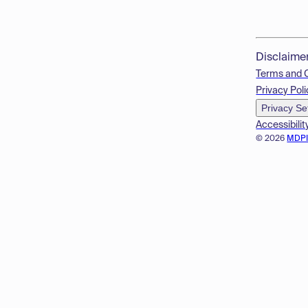
Disclaime
Terms and 
Privacy Poli
Privacy Se
Accessibilit
© 2026
MDP