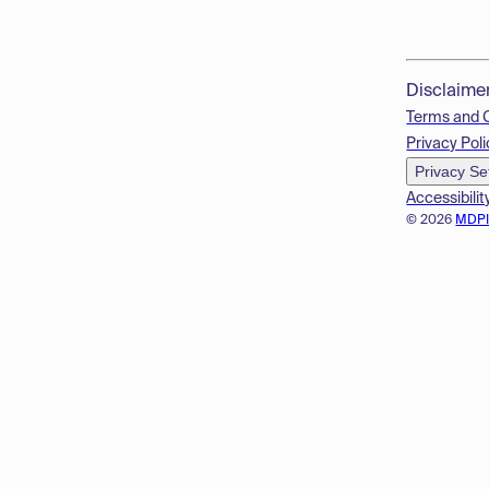
Disclaime
Terms and 
Privacy Poli
Privacy Se
Accessibilit
© 2026
MDP