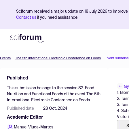
Sciforum received a major update on 18 July 2026 to improve s
Contact us
if you need assistance.
Events
The 5th International Electronic Conference on Foods
Event submiss
Product
Published
Find Events
Gy
This submission belongs to the session
S2. Food
Pricing
1. Bio
Nutrition and Functional Foods
of the event
The 5th
2. Tas
International Electronic Conference on Foods
Resources
3. Tas
Published date
28 Oct, 2024
4. Sch
Victori
Academic Editor
S
Manuel Viuda-Martos