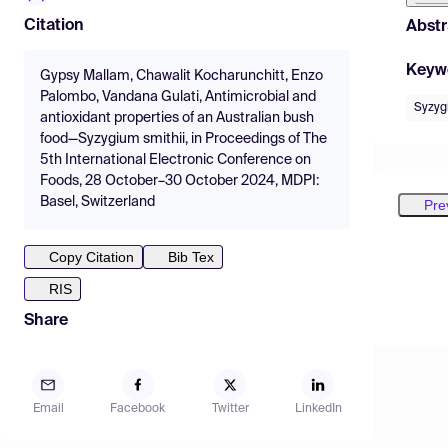
Citation
Abstr
Keyw
Gypsy Mallam, Chawalit Kocharunchitt, Enzo
Palombo, Vandana Gulati, Antimicrobial and
Syzyg
antioxidant properties of an Australian bush
food—Syzygium smithii, in Proceedings of The
5th International Electronic Conference on
Foods, 28 October–30 October 2024, MDPI:
Basel, Switzerland
Pre
Copy Citation
Bib Tex
RIS
Share
Email
Facebook
Twitter
LinkedIn