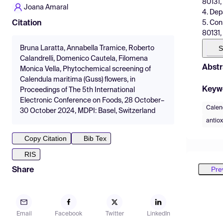
80131, 
Joana Amaral
4. Dep
5. Con
Citation
80131, 
S
Bruna Laratta, Annabella Tramice, Roberto
Calandrelli, Domenico Cautela, Filomena
Abstr
Monica Vella, Phytochemical screening of
Calendula maritima (Guss) flowers, in
Keyw
Proceedings of The 5th International
Electronic Conference on Foods, 28 October–
Calen
30 October 2024, MDPI: Basel, Switzerland
antiox
Copy Citation
Bib Tex
RIS
Pre
Share
Email
Facebook
Twitter
LinkedIn