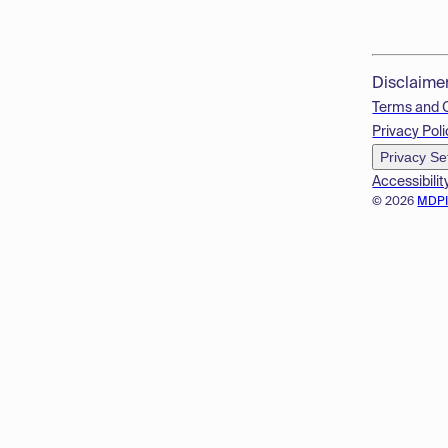
Disclaime
Terms and 
Privacy Poli
Privacy Se
Accessibilit
© 2026
MDP