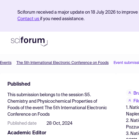
Sciforum received a major update on 18 July 2026 to improve s
Contact us
if you need assistance.
Events
The 5th International Electronic Conference on Foods
Event submiss
Product
Published
Find Events
Br
This submission belongs to the session
S5.
Pricing
Fi
Chemistry and Physicochemical Properties of
1. Nat
Foods
of the event
The 5th International Electronic
Resources
Naples,
Conference on Foods
2. Nat
Published date
28 Oct, 2024
Pozzuol
Academic Editor
3. Nat