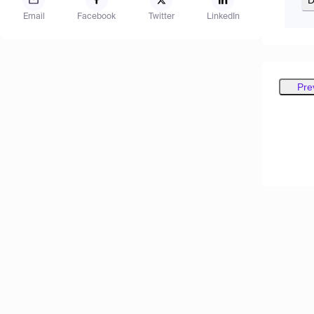
Email
Facebook
Twitter
LinkedIn
Pre