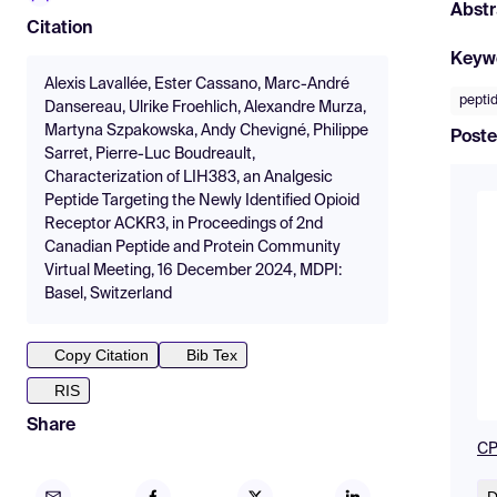
Abstr
Citation
Keyw
Alexis Lavallée, Ester Cassano, Marc-André
pepti
Dansereau, Ulrike Froehlich, Alexandre Murza,
Martyna Szpakowska, Andy Chevigné, Philippe
Poste
Sarret, Pierre-Luc Boudreault,
Characterization of LIH383, an Analgesic
Peptide Targeting the Newly Identified Opioid
Receptor ACKR3, in Proceedings of 2nd
Canadian Peptide and Protein Community
Virtual Meeting, 16 December 2024, MDPI:
Basel, Switzerland
Copy Citation
Bib Tex
RIS
Share
CP
D