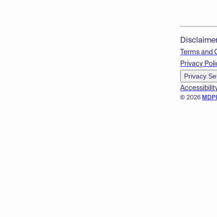
Disclaime
Terms and 
Privacy Poli
Privacy Se
Accessibilit
© 2026
MDP