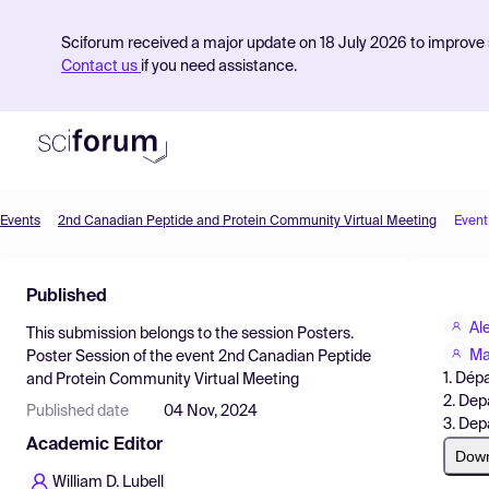
Sciforum received a major update on 18 July 2026 to improve s
Contact us
if you need assistance.
Events
2nd Canadian Peptide and Protein Community Virtual Meeting
Event
Product
Published
Find Events
Al
This submission belongs to the session
Posters.
Pricing
Ma
Poster Session
of the event
2nd Canadian Peptide
1. Dép
and Protein Community Virtual Meeting
Resources
2. Dep
Published date
04 Nov, 2024
3. Dep
Academic Editor
Dow
William D. Lubell